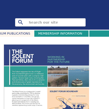
RUM PUBLICATIONS
MEMBERSHIP INFORMATION