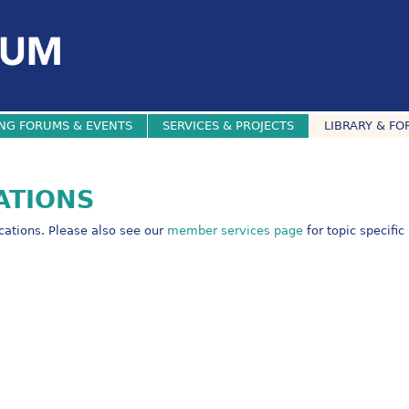
NG FORUMS & EVENTS
SERVICES & PROJECTS
LIBRARY & FO
ATIONS
ications. Please also see our
member services page
for topic specific