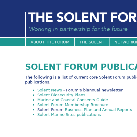
ABOUT THE FORUM
THE SOLENT
NETWORKI
SOLENT FORUM PUBLIC
The following is a list of current core Solent Forum publ
publications.
Solent News
- Forum's biannual newsletter
Solent Biosecurity Plans
Marine and Coastal Consents Guide
Solent Forum Membership Brochure
Solent Forum
Business Plan and Annual Reports
Solent Marine Sites publications