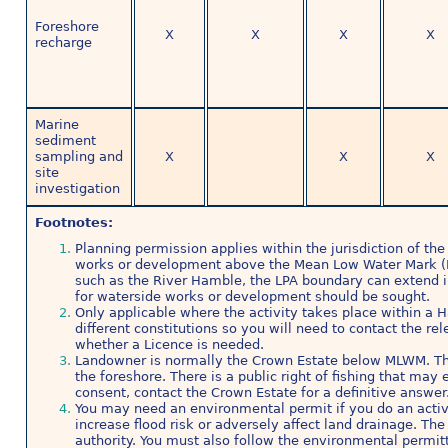
Foreshore
X
X
X
X
recharge
Marine
sediment
sampling and
X
X
X
site
investigation
Footnotes:
Planning permission applies within the jurisdiction of the 
works or development above the Mean Low Water Mark (
such as the River Hamble, the LPA boundary can extend i
for waterside works or development should be sought.
Only applicable where the activity takes place within a 
different constitutions so you will need to contact the re
whether a Licence is needed.
Landowner is normally the Crown Estate below MLWM. Th
the foreshore. There is a public right of fishing that ma
consent, contact the Crown Estate for a definitive answer
You may need an environmental permit if you do an activit
increase flood risk or adversely affect land drainage. T
authority. You must also follow the environmental permitt