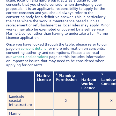
scale, location and nature but it acts as a guide to the
consents that you should consider when developing your
proposals. It is an applicants responsibility to apply for the
correct consents and you should always refer to the
consenting body for a definitive answer. This is particularly
the case where the work is maintenance based such as
replacement or refurbishment as local rules may apply. Minor
works may also be exempted or covered by a self service
Marine Licence rather than having to undertake a full Marine
Licence application.
Once you have looked through the table, please refer to our
page on
consent details
for more information on consents,
consenting authority and exemptions. Please also read
our
Other Considerations
page as this includes information
on important issues that may need to be considered when
applying for consents.
1.
2.
3.
Marine
Planning
Licence
Permission
Harbour
Landow
Works
Consen
Licence
Landside
coastal
X
X
infrastructure
Marine