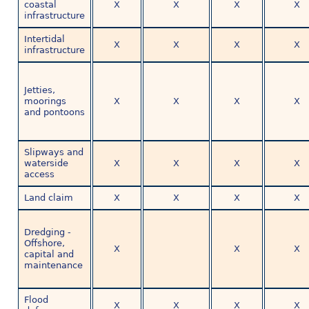
coastal
X
X
X
X
infrastructure
Intertidal
X
X
X
X
infrastructure
Jetties,
moorings
X
X
X
X
and pontoons
Slipways and
waterside
X
X
X
X
access
Land claim
X
X
X
X
Dredging -
Offshore,
X
X
X
capital and
maintenance
Flood
X
X
X
X