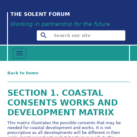
THE SOLENT FORUM
Working in partnership for the future
Toggle
navigation
Back to home
SECTION 1. COASTAL
CONSENTS WORKS AND
DEVELOPMENT MATRIX
This matrix illustrates the possible consents that may be
needed for coastal development and works. It is not
prescriptive as all developments will be different in their