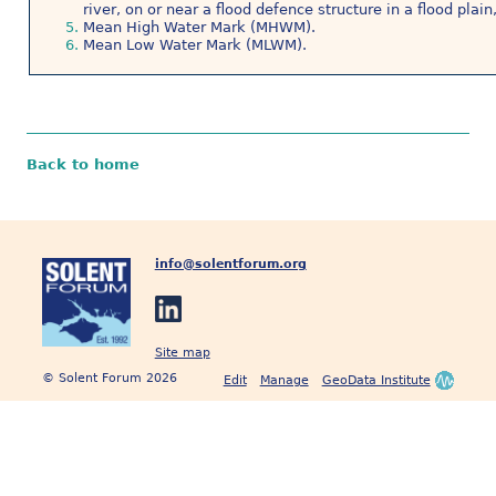
river, on or near a flood defence structure in a flood plai
Mean High Water Mark (MHWM).
Mean Low Water Mark (MLWM).
Back to home
info@solentforum.org
Site map
© Solent Forum 2026
Edit
Manage
GeoData Institute