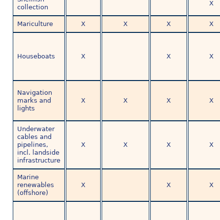
X
collection
Mariculture
X
X
X
X
Houseboats
X
X
X
Navigation
marks and
X
X
X
X
lights
Underwater
cables and
pipelines,
X
X
X
X
incl. landside
infrastructure
Marine
renewables
X
X
X
(offshore)