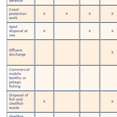
defence
Coast
protection
X
X
X
X
work
Spoil
disposal at
X
X
X
sea
Effluent
X
discharge
Commercial
mobile
benthic or
pelagic
fishing
Disposal of
fish and
X
X
shellfish
waste
Shellfish