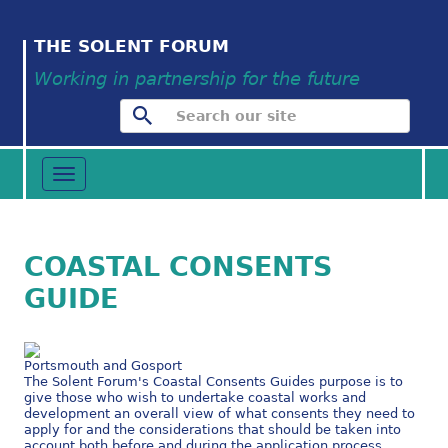
THE SOLENT FORUM
Working in partnership for the future
Toggle
navigation
COASTAL CONSENTS
GUIDE
Portsmouth and Gosport
The Solent Forum's Coastal Consents Guides purpose is to
give those who wish to undertake coastal works and
development an overall view of what consents they need to
apply for and the considerations that should be taken into
account both before and during the application process.