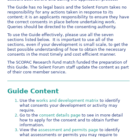
The Guide has no legal basis and the Solent Forum takes no
responsibility for any actions taken in response to its
content; it is an applicants responsibility to ensure they have
the correct consents in place before undertaking work.
Queries should be directed to the consenting authority.
To use the Guide effectively, please use all the seven
sections listed below. It is important to use all of the
sections, even if your development is small scale, to get the
best possible understanding of how to obtain the necessary
consents in the most timely and cost efficient manner.
The SCOPAC Research Fund match funded the preparation of
this Guide. The Solent Forum staff update the content as part
of their core member service.
Guide Content
Use the
works and development matrix
to identify
what consents your development or activity may
require.
Go to the
consent details page
to see in more detail
how to apply for the consent and to obtain further
information.
View the
assessment and permits page
to identify
what assessments or permits you may require to