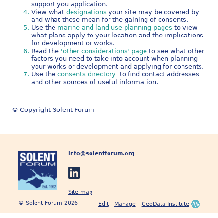
support you application.
View what
designations
your site may be covered by
and what these mean for the gaining of consents.
Use the
marine and land use planning pages
to view
what plans apply to your location and the implications
for development or works.
Read the
'other considerations' page
to see what other
factors you need to take into account when planning
your works or development and applying for consents.
Use the
consents directory
to find contact addresses
and other sources of useful information.
© Copyright Solent Forum
info@solentforum.org
Site map
© Solent Forum 2026
Edit
Manage
GeoData Institute