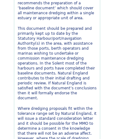
recommends the preparation of a
‘baseline document’ which should cover
all maintenance dredging within a single
estuary or appropriate unit of area.
This document should be prepared and
primarily kept up to date by the
Statutory Harbour/port/navigation
Authority(s) in the area, with assistance
from those ports, berth operators and
marinas wishing to undertake or
commission maintenance dredging
operations. In the Solent most of the
harbours and ports have completed their
baseline documents. Natural England
contributes to their initial drafting and
periodic review. If Natural England is
satisfied with the document’s conclusions
then it will formally endorse the
document.
Where dredging proposals fit within the
tolerance range set by Natural England, it
will issue a standard consideration letter
and it should be possible for the MMO to
determine a consent in the knowledge
that there will not be an adverse affect.
However, where the scale of dredging