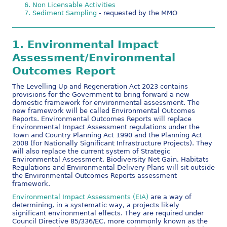
Non Licensable Activities
Sediment Sampling
- requested by the MMO
1.
Environmental Impact
Assessment/Environmental
Outcomes Report
The Levelling Up and Regeneration Act 2023 contains
provisions for the Government to bring forward a new
domestic framework for environmental assessment. The
new framework will be called Environmental Outcomes
Reports. Environmental Outcomes Reports will replace
Environmental Impact Assessment regulations under the
Town and Country Planning Act 1990 and the Planning Act
2008 (for Nationally Significant Infrastructure Projects). They
will also replace the current system of Strategic
Environmental Assessment. Biodiversity Net Gain, Habitats
Regulations and Environmental Delivery Plans will sit outside
the Environmental Outcomes Reports assessment
framework.
Environmental Impact Assessments (EIA)
are a way of
determining, in a systematic way, a projects likely
significant environmental effects. They are required under
Council Directive 85/336/EC, more commonly known as the