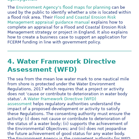
The
Environment Agency's flood maps for planning
can be
used by the public to identify whether a site is located within
a flood risk area. Their
Flood and Coastal Erosion Risk
Management appraisal guidance manual
explains how to
complete an appraisal for a Flood and Coastal Erosion Risk
Management strategy or project in England. It also explains
how to create a business case to support an application for
FCERM funding in line with government policy.
4.
Water Framework Directive
Assessment (WFD)
The sea from the mean low water mark to one nautical mile
from shore is protected under the Water Environment
Regulations, 2017 which requires that a project or activity
does not ‘cause or contribute to deterioration in water body
status’. A
Water Framework Directive (WFD)
assessment
helps regulatory authorities understand the
impact of a proposed development or activity to satisfy
these Regulations. The consenting authority must ensure the
activity: (i) does not cause or contribute to deterioration of
the status of a water body; (ii) supports the achievement of
the Environmental Objectives; and (iii) does not jeopardise
the future achievement of good status for any water body.
The Environment Agency is the competent authority for WFD