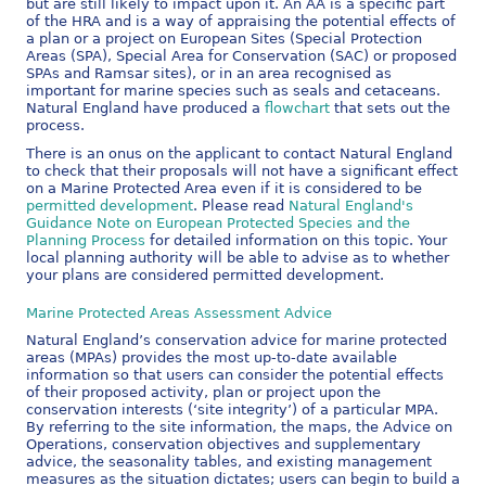
but are still likely to impact upon it. An AA is a specific part
of the HRA and is a way of appraising the potential effects of
a plan or a project on European Sites (Special Protection
Areas (SPA), Special Area for Conservation (SAC) or proposed
SPAs and Ramsar sites), or in an area recognised as
important for marine species such as seals and cetaceans.
Natural England have produced a
flowchart
that sets out the
process.
There is an onus on the applicant to contact Natural England
to check that their proposals will not have a significant effect
on a Marine Protected Area even if it is considered to be
permitted development
. Please read
Natural England's
Guidance Note on European Protected Species and the
Planning Process
for detailed information on this topic. Your
local planning authority will be able to advise as to whether
your plans are considered permitted development.
Marine Protected Areas Assessment Advice
Natural England’s conservation advice for marine protected
areas (MPAs) provides the most up-to-date available
information so that users can consider the potential effects
of their proposed activity, plan or project upon the
conservation interests (‘site integrity’) of a particular MPA.
By referring to the site information, the maps, the Advice on
Operations, conservation objectives and supplementary
advice, the seasonality tables, and existing management
measures as the situation dictates; users can begin to build a