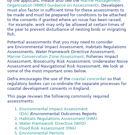
by the applicant. Please also see the
Marine Management
Organisation (MMO) Guidance on Assessments
. Developers
must also factor in sufficient time for these assessments to
be made and must be prepared for conditions to be attached
to the consents if granted where an issue has been raised.
For example, work may only be allowed at certain times of
the year to prevent disturbance of nesting birds or migrating
fish.
Potential assessments that you may need to consider
are Environmental Impact Assessment, Habitats Regulations
Assessments, Water Framework Directive Assessment,
Marine Conservation Zone Assessment
, Fisheries Impact
Assessment, Biosecurity Risk Assessment, Underwater Noise
Assessment and Navigational Risk Assessment. We look at
some of the most important ones below.
Defra encourages the use of the
coastal concordat
so that
regulatory bodies can co-ordinate the separate processes for
coastal development consents in England.
This page reviews the following commonly required
assessments:
Environmental Impact Assessment
(EIA)
/Environmental Outcomes Reports
Habitats Regulations Assessment (HRA)
Water Framework Directive (WFD)
Flood Risk Assessment (FRA)
Environmental Permits