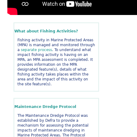
What about Fishing Activities?
Fishing activity in Marine Protected Areas
(MPA) is managed and monitored through
a
separate process
. To understand what
impact fishing activity is having on an
MPA, an MPA assessment is completed. It
provides information on the MPA
designated feature(s), details of what
fishing activity takes places within the
area and the impact of this activity on
the site feature(s).
Maintenance Dredge Protocol
The Maintenance Dredge Protocol was
established by Defra to provide a
mechanism for assessing the potential
impacts of maintenance dredging in
Marine Protected Areas. The Protocol