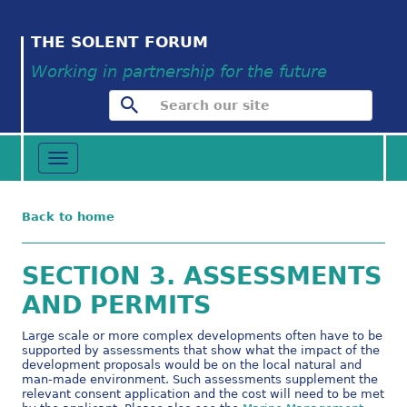
THE SOLENT FORUM
Working in partnership for the future
Toggle
navigation
Back to home
SECTION 3. ASSESSMENTS
AND PERMITS
Large scale or more complex developments often have to be
supported by assessments that show what the impact of the
development proposals would be on the local natural and
man-made environment. Such assessments supplement the
relevant consent application and the cost will need to be met