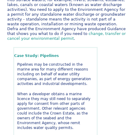
lakes, canals or coastal waters (known as water discharge
activities). You need to apply to the Environment Agency for
a permit for any standalone water discharge or groundwater
activity - standalone means the activity is not part of a
waste operation, installation or mining waste operation.
Defra and the Environment Agency have produced Guidance
that shows you what to do if you need to
change, transfer or
cancel your environmental permit
.
Case Study: Pipelines
Pipelines may be constructed in the
marine area for many different reasons
including on behalf of water utility
companies, as part of energy generation
activities and industrial developments.
When a developer obtains a marine
licence they may still need to separately
apply for consent from other parts of
government. Other relevant agencies
could include the Crown Estate, as the
owners of the seabed and the
Environment Agency, whose remit
includes water quality permits.