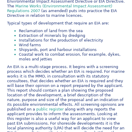
Environmental Impact Assessment Directive or EIA Directive.
The
Marine Works (Environmental Impact Assessment)
Regulations 2007
(as amended) puts into practice the EIA
Directive in relation to marine licences.
Typical types of development that require an EIA are:
Reclamation of land from the sea
Extraction of minerals by dredging
Installations for the production of electricity
Wind farms
Shipyards, port and harbour installations
Coastal work to combat erosion, for example, dykes,
moles and jetties
An EIA is a multi-stage process. It begins with a screening
process which decides whether an EIA is required. For marine
works it is the MMO, in consultation with its statutory
consultees, that decides whether an EIA is required and they
will base their opinion on a report prepared by the applicant.
This report should contain a plan showing the proposed
location of the development, a brief description of the
nature, purpose and size of the proposal and an indication of
its possible environmental effects. All screening opinions are
published on a
public register
along with any reports the
applicant provides to inform the assessments. Looking at
this register is also a useful way for an applicant to view
past EIA submissions. For shoreside developments it is the
local planning authority (LPA) that will decide the need for an