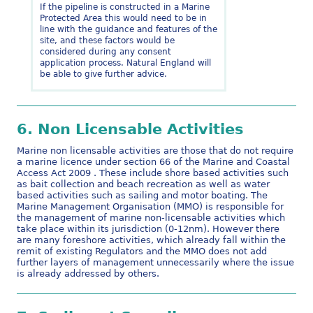
If the pipeline is constructed in a Marine
Protected Area this would need to be in
line with the guidance and features of the
site, and these factors would be
considered during any consent
application process. Natural England will
be able to give further advice.
6.
Non Licensable Activities
Marine non licensable activities are those that do not require
a marine licence under section 66 of the Marine and Coastal
Access Act 2009 . These include shore based activities such
as bait collection and beach recreation as well as water
based activities such as sailing and motor boating. The
Marine Management Organisation (MMO) is responsible for
the management of marine non-licensable activities which
take place within its jurisdiction (0-12nm). However there
are many foreshore activities, which already fall within the
remit of existing Regulators and the MMO does not add
further layers of management unnecessarily where the issue
is already addressed by others.