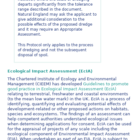
departs significantly from the tolerance
range described in the document,
Natural England may ask the applicant to
give additional consideration to the
possible effects of the proposed dredge
and it may require an Appropriate
Assessment.
This Protocol only applies to the process
of dredging and not the subsequent
disposal of spoil.
Ecological Impact Assessment (EcIA)
The Chartered Institute of Ecology and Environmental
Management (CIEEM) has developed
Guidelines to promote
good practice in Ecological Impact Assessment (EcIA)
relating to terrestrial, freshwater and coastal environments
(to the mean low water mark) in the UK. EcIA is a process of
identifying, quantifying and evaluating potential effects of
development-related or other proposed actions on habitats,
species and ecosystems. The findings of an assessment can
help competent authorities understand ecological issues
when determining applications for consent. EcIA can be used
for the appraisal of projects of any scale including the
ecological component of Environmental Impact Assessment
(EIA). When undertaken as part of an EIA, EcIA is subject to