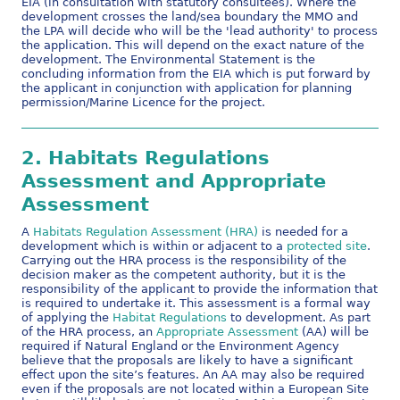
EIA (in consultation with statutory consultees). Where the
development crosses the land/sea boundary the MMO and
the LPA will decide who will be the 'lead authority' to process
the application. This will depend on the exact nature of the
development. The Environmental Statement is the
concluding information from the EIA which is put forward by
the applicant in conjunction with application for planning
permission/Marine Licence for the project.
2.
Habitats Regulations
Assessment and Appropriate
Assessment
A
Habitats Regulation Assessment (HRA)
is needed for a
development which is within or adjacent to a
protected site
.
Carrying out the HRA process is the responsibility of the
decision maker as the competent authority, but it is the
responsibility of the applicant to provide the information that
is required to undertake it. This assessment is a formal way
of applying the
Habitat Regulations
to development. As part
of the HRA process, an
Appropriate Assessment
(AA) will be
required if Natural England or the Environment Agency
believe that the proposals are likely to have a significant
effect upon the site’s features. An AA may also be required
even if the proposals are not located within a European Site