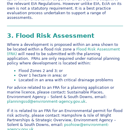
the relevant EIA Regulations. However unlike EIA, EcIA on its
own is not a statutory requirement. It is a best practice
evaluation process undertaken to support a range of
assessments.
3.
Flood Risk Assessment
Where a development is proposed within an area shown to
be located within a flood risk zone a
Flood Risk Assessment
(FRA)
will need to be submitted with the planning
application. FRAs are only required under national planning
policy where development is located within:
Flood Zones 2 and 3; or
Over 1 hectare in area; or
Located in an area with critical drainage problems
For advice related to an FRA for a planning application or
marine licence, please contact: Sustainable Places,
Environment Agency – Solent & South Downs, email:
planningssd@environment-agency.gov.uk
.
If it is related to an FRA for an Environmental permit for flood
risk activity, please contact: Hampshire & Isle of Wight
Partnerships & Strategic Overview, Environment Agency –
Solent & South Downs, email:
psohiow@environment-
agency.gov.uk
.