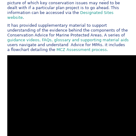
picture of which key conservation issues may need to be
dealt with if a particular plan project is to go ahead. This
information can be accessed via the
Designated Sites
website
.
It has provided supplementary material to support
understanding of the evidence behind the components of the
Conservation Advice for Marine Protected Areas. A series of
guidance videos, FAQs, glossary and supporting material aids
users navigate and understand Advice for MPAs. it includes
a flowchart detailing the
MCZ Assessment process.