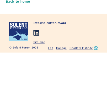
Back to home
info@solentforum.org
Site map
© Solent Forum 2026
Edit
Manage
GeoData Institute