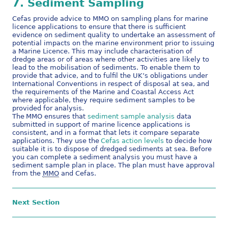
7.
Sediment
Sampling
Cefas provide advice to MMO on sampling plans for marine
licence applications to ensure that there is sufficient
evidence on sediment quality to undertake an assessment of
potential impacts on the marine environment prior to issuing
a Marine Licence. This may include characterisation of
dredge areas or of areas where other activities are likely to
lead to the mobilisation of sediments. To enable them to
provide that advice, and to fulfil the UK’s obligations under
International Conventions in respect of disposal at sea, and
the requirements of the Marine and Coastal Access Act
where applicable, they require sediment samples to be
provided for analysis.
The MMO ensures that
sediment sample analysis
data
submitted in support of marine licence applications is
consistent, and in a format that lets it compare separate
applications. They use the
Cefas action levels
to decide how
suitable it is to dispose of dredged sediments at sea. Before
you can complete a sediment analysis you must have a
sediment sample plan in place. The plan must have approval
from the
MMO
and Cefas.
Next Section