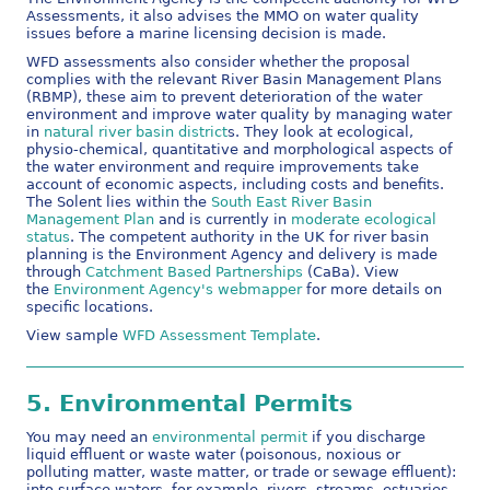
Assessments, it also advises the MMO on water quality
issues before a marine licensing decision is made.
WFD assessments also consider whether the proposal
complies with the relevant River Basin Management Plans
(RBMP), these aim to prevent deterioration of the water
environment and improve water quality by managing water
in
natural river basin district
s. They look at ecological,
physio-chemical, quantitative and morphological aspects of
the water environment and require improvements take
account of economic aspects, including costs and benefits.
The Solent lies within the
South East River Basin
Management Plan
and is currently in
moderate ecological
status
. The competent authority in the UK for river basin
planning is the Environment Agency and delivery is made
through
Catchment Based Partnerships
(CaBa). View
the
Environment Agency's webmapper
for more details on
specific locations.
View sample
WFD Assessment Template
.
5.
Environmental Permits
You may need an
environmental permit
if you discharge
liquid effluent or waste water (poisonous, noxious or
polluting matter, waste matter, or trade or sewage effluent):
into surface waters, for example, rivers, streams, estuaries,