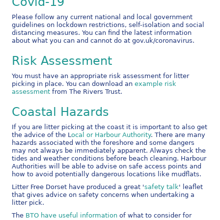
Covid-19
Please follow any current national and local government
guidelines on lockdown restrictions, self-isolation and social
distancing measures. You can find the latest information
about what you can and cannot do at gov.uk/coronavirus.
Risk Assessment
You must have an appropriate risk assessment for litter
picking in place. You can download an
example risk
assessment
from The Rivers Trust.
Coastal Hazards
If you are litter picking at the coast it is important to also get
the advice of the L
ocal or Harbour Authority
. There are many
hazards associated with the foreshore and some dangers
may not always be immediately apparent. Always check the
tides and weather conditions before beach cleaning. Harbour
Authorities will be able to advise on safe access points and
how to avoid potentially dangerous locations like mudflats.
Litter Free Dorset have produced a great '
safety talk
' leaflet
that gives advice on safety concerns when undertaking a
litter pick.
The
BTO have useful information
of what to consider for