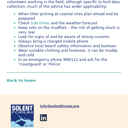
volunteers working in the field, although specific to bird data
collection, much of the advice has wider applicability:
When litter picking at coastal sites plan ahead and be
prepared
Check
tide times
and the weather forecast
Keep safe on the mudflats – the risk of getting stuck is
very real
Look for signs of and be aware of strong currents
Always bring a charged mobile phone
Observe local beach safety information and byelaws
Wear suitable clothing and footwear, it can be muddy
and cold
In an emergency phone 999/112 and ask for the
’Coastguard’ or ‘Police’
Back to home
info@solentforum.org