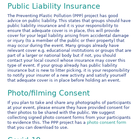
Public Liability Insurance
The Preventing Plastic Pollution (PPP) project has good
advice on public liability. This states that groups should have
public liability insurance and it is your responsibility to
ensure that adequate cover is in place, this will provide
cover for your legal liability arising from accidental damage
or injury (to a member of the public or their property) that
may occur during the event. Many groups already have
relevant cover e.g. educational institutions or groups that are
part of a larger or national body but if not, you should
contact your local council whose insurance may cover this
type of event. If your group already has public liability
insurance but is new to litter picking, it is your responsibility
to notify your insurer of a new activity and satisfy yourself
that adequate cover is in place before holding an event.
Photo/filming Consent
If you plan to take and share any photographs of participants
at your event, please ensure they have provided consent for
their photos to be shared with the public. We suggest
collecting signed photo consent forms from your participants
to evidence this. The PPP project has a
photo consent form
that you can download to use.