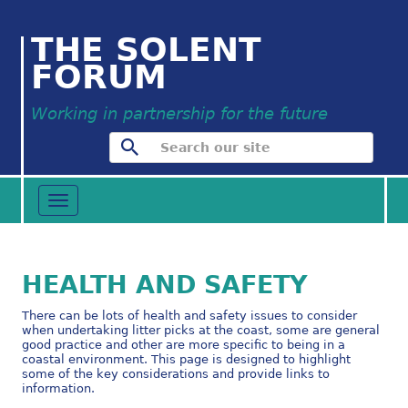
THE SOLENT
FORUM
Working in partnership for the future
Toggle
navigation
HEALTH AND SAFETY
There can be lots of health and safety issues to consider
when undertaking litter picks at the coast, some are general
good practice and other are more specific to being in a
coastal environment. This page is designed to highlight
some of the key considerations and provide links to
information.