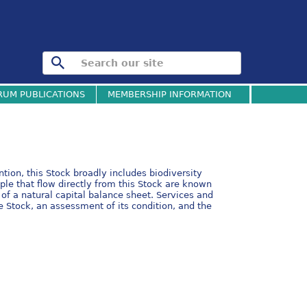
RUM PUBLICATIONS
MEMBERSHIP INFORMATION
tion, this Stock broadly includes biodiversity
ple that flow directly from this Stock are known
of a natural capital balance sheet. Services and
e Stock, an assessment of its condition, and the