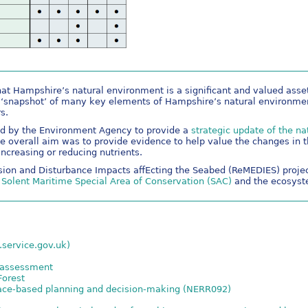
at Hampshire’s natural environment is a significant and valued asse
 ‘snapshot’ of many key elements of Hampshire’s natural environmen
s.
d by the Environment Agency to provide a
strategic update of the na
he overall aim was to provide evidence to help value the changes in t
increasing or reducing nutrients.
sion and Disturbance Impacts affEcting the Seabed (ReMEDIES) project
e Solent Maritime Special Area of Conservation (SAC)
and the ecosyste
.service.gov.uk)
l assessment
Forest
lace-based planning and decision-making (NERR092)