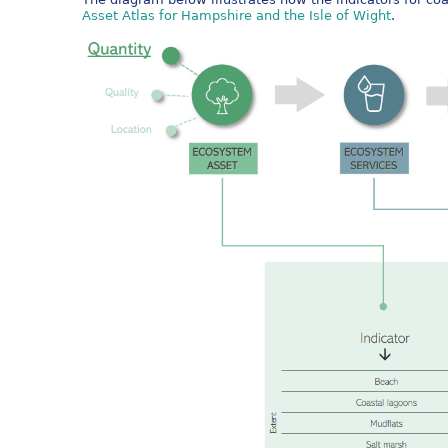
Asset Atlas for Hampshire and the Isle of Wight
.