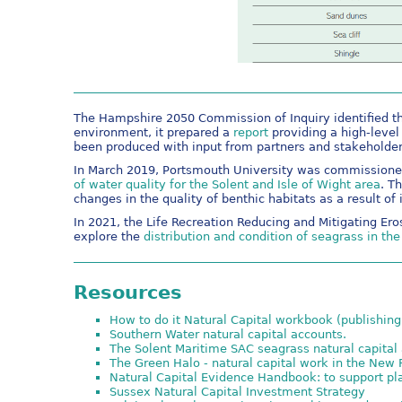
The Hampshire 2050 Commission of Inquiry identified th
environment, it prepared a
report
providing a high-level
been produced with input from partners and stakeholder
In March 2019, Portsmouth University was commissione
of water quality for the Solent and Isle of Wight area
. T
changes in the quality of benthic habitats as a result of 
In 2021, the Life Recreation Reducing and Mitigating Ero
explore the
distribution and condition of seagrass in th
Resources
How to do it Natural Capital workbook (publishing
Southern Water natural capital accounts.
The Solent Maritime SAC seagrass natural capita
The Green Halo - natural capital work in the New 
Natural Capital Evidence Handbook: to support p
Sussex Natural Capital Investment Strategy