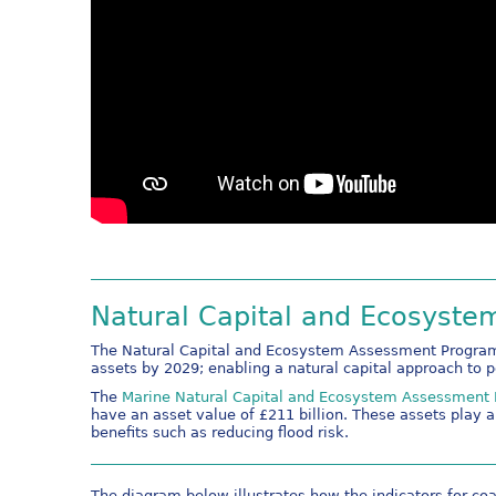
Natural Capital and Ecosyst
The Natural Capital and Ecosystem Assessment Programm
assets by 2029; enabling a natural capital approach to 
The
Marine Natural Capital and Ecosystem Assessmen
have an asset value of £211 billion. These assets play a 
benefits such as reducing flood risk.
The diagram below illustrates how the indicators for co