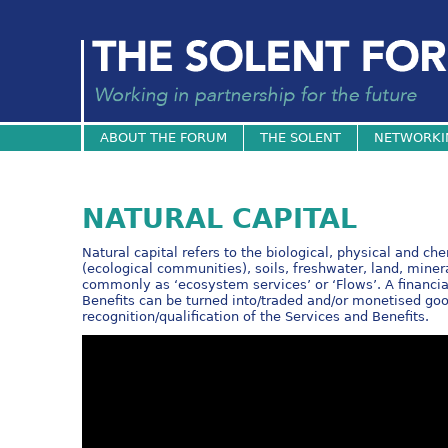
ABOUT THE FORUM
THE SOLENT
NETWORKI
NATURAL CAPITAL
Natural capital refers to the biological, physical and c
(ecological communities), soils, freshwater, land, miner
commonly as ‘ecosystem services’ or ‘Flows’. A financia
Benefits can be turned into/traded and/or monetised good
recognition/qualification of the Services and Benefits.