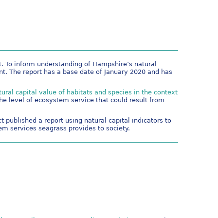
t. To inform understanding of Hampshire’s natural
t. The report has a base date of January 2020 and has
tural capital value of habitats and species in the context
he level of ecosystem service that could result from
 published a report using natural capital indicators to
m services seagrass provides to society.