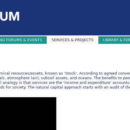
NG FORUMS & EVENTS
SERVICES & PROJECTS
LIBRARY & FO
hemical resources/assets, known as ‘Stock’. According to agreed conven
als, atmosphere (air), subsoil assets, and oceans. The benefits to peo
l analogy is that services are the ‘income and expenditure’ accounts 
s for society. The natural capital approach starts with an audit of th