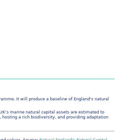
mme. It will produce a baseline of England's natural
K’s marine natural capital assets are estimated to
, hosting a rich biodiversity, and providing adaptation
 and values. Source:
Natural England's Natural Capital