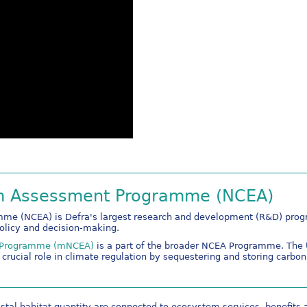
em Assessment Programme (NCEA)
e (NCEA) is Defra's largest research and development (R&D) progra
policy and decision-making.
t Programme (mNCEA)
is a part of the broader NCEA Programme. The U
crucial role in climate regulation by sequestering and storing carbon
astal habitat quantity are connected to ecosystem services, benefits