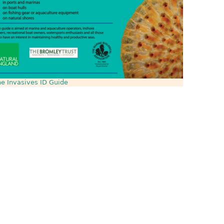
e Invasives ID Guide