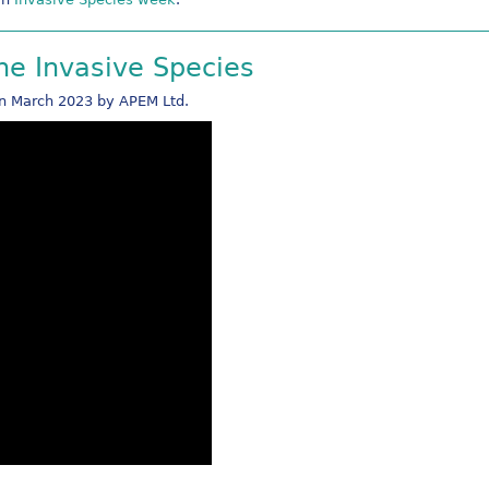
ine Invasive Species
in March 2023 by APEM Ltd.