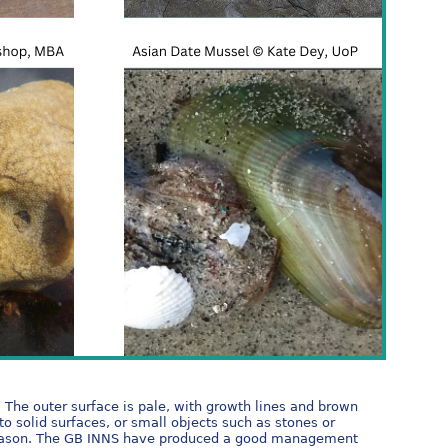
. The outer surface is pale, with growth lines and brown
to solid surfaces, or small objects such as stones or
ng season. The GB INNS have produced a good management