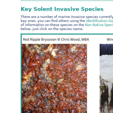
Key Solent Invasive Species
There are a number of marine invasive species currently
key ones, you can find others using the
Identification G
of information on these species on the
Non Native Speci
below, just click on the species name.