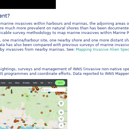
ent?
arine invasives within harbours and marinas, the adjoining areas of 
 are much more prevalent on natural shores than has been documente
plicable survey methodology to map marine invasives within Marine Pr
s, one marina/harbour site, one nearby shore and one more distant sh
data has also been compared with previous surveys of marine invasiv
s by invasives from nearby marinas. See:
Mapping Invasive Alien Speci
 sightings, surveys and management of INNS (invasive non-native speci
NNS programmes and coordinate efforts. Data reported to INNS Mapper