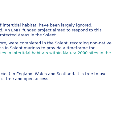
intertidal habitat, have been largely ignored.
d. An EMFF funded project aimed to respond to this
otected Areas in the Solent.
ore, were completed in the Solent, recording non-native
es in Solent marinas to provide a timeframe for
es in intertidal habitats within Natura 2000 sites in the
es) in England, Wales and Scotland. It is free to use
 is free and open access.