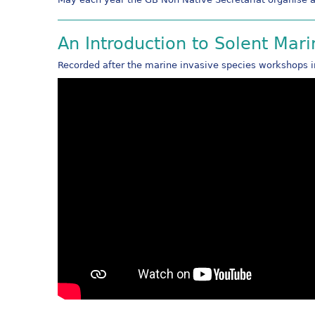
An Introduction to Solent Mar
Recorded after the marine invasive species workshops 