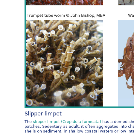
Slipper limpet
The
slipper limpet (Crepidula fornicata)
has a domed shell
patches. Sedentary as adult, it often aggregates into cha
shells on sediment, in shallow coastal waters or low i