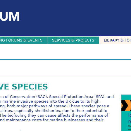
NG FORUMS & EVENTS
SERVICES & PROJECTS
LIBRARY & FO
VE SPECIES
ea of Conservation (SAC), Special Protection Area (SPA), and
r marine invasive species into the UK due to its high
ting, both major pathways of spread. These species pose a
stries, especially shellfisheries, due to their potential to
The biofouling they can cause affects the performance of
 and maintenance costs for marine businesses and their