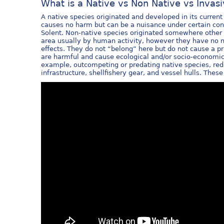
What is a Native vs Non Native vs Invas
A native species originated and developed in its current 
causes no harm but can be a nuisance under certain condi
Solent. Non-native species originated somewhere other 
area usually by human activity, however they have no n
effects. They do not “belong” here but do not cause a p
are harmful and cause ecological and/or socio-economic
example, outcompeting or predating native species, red
infrastructure, shellfishery gear, and vessel hulls. Thes