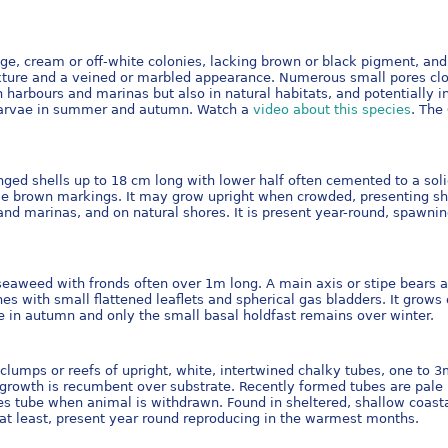
ge, cream or off-white colonies, lacking brown or black pigment, and
texture and a veined or marbled appearance. Numerous small pores clo
 in harbours and marinas but also in natural habitats, and potentially 
s larvae in summer and autumn. Watch a
video about this species
. The
nged shells up to 18 cm long with lower half often cemented to a soli
le brown markings. It may grow upright when crowded, presenting sha
urs and marinas, and on natural shores. It is present year-round, spa
seaweed with fronds often over 1m long. A main axis or stipe bears al
hes with small flattened leaflets and spherical gas bladders. It grows
ie in autumn and only the small basal holdfast remains over winter.
clumps or reefs of upright, white, intertwined chalky tubes, one to 3
 if growth is recumbent over substrate. Recently formed tubes are pa
es tube when animal is withdrawn. Found in sheltered, shallow coastal
 at least, present year round reproducing in the warmest months.