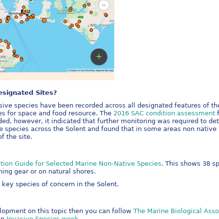
esignated Sites?
ive species have been recorded across all designated features of th
es for space and food resource. The
2016 SAC condition assessment
f
ded, however, it indicated that further monitoring was required to d
species across the Solent and found that in some areas non native s
f the site.
cation Guide for Selected Marine Non-Native Species
. This shows 38 s
hing gear or on natural shores.
key species of concern in the Solent.
elopment on this topic then you can follow
The Marine Biological Asso
an
Invasive Species week
.