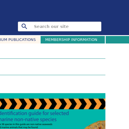
RUM PUBLICATIONS
MEMBERSHIP INFORMATION