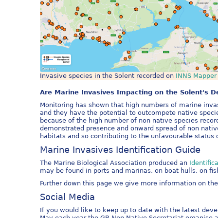
Invasive species in the Solent recorded on
INNS Mapper
Are Marine Invasives Impacting on the Solent's D
Monitoring has shown that high numbers of marine invas
and they have the potential to outcompete native speci
because of the high number of non native species recor
demonstrated presence and onward spread of non native 
habitats and so contributing to the unfavourable status o
Marine Invasives Identification Guide
The Marine Biological Association produced an
Identifi
may be found in ports and marinas, on boat hulls, on fis
Further down this page we give more information on the 
Social Media
If you would like to keep up to date with the latest dev
May each year the GB Non Native Secretariat organise 