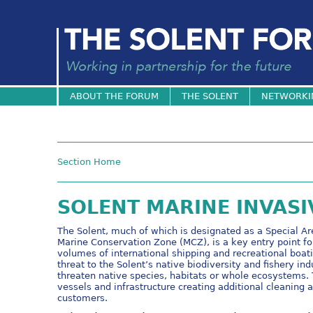
ABOUT THE FORUM
THE SOLENT
NETWORKI
Section Home
SOLENT MARINE INVASI
The Solent, much of which is designated as a Special Ar
Marine Conservation Zone (MCZ), is a key entry point fo
volumes of international shipping and recreational boa
threat to the Solent’s native biodiversity and fishery indu
threaten native species, habitats or whole ecosystems. 
vessels and infrastructure creating additional cleaning
customers.