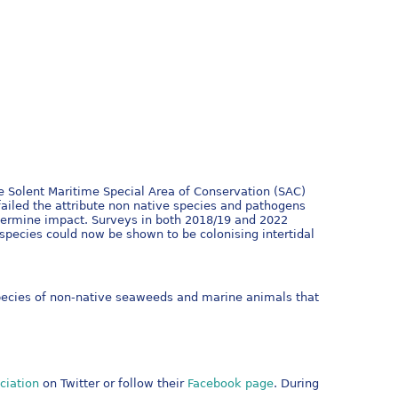
e Solent Maritime Special Area of Conservation (SAC)
ailed the attribute non native species and pathogens
etermine impact. Surveys in both 2018/19 and 2022
pecies could now be shown to be colonising intertidal
pecies of non-native seaweeds and marine animals that
ciation
on Twitter or follow their
Facebook page
. During