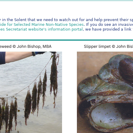
 in the Solent that we need to watch out for and help prevent their 
uide for Selected Marine Non-Native Species
. If you do see an invasi
es Secretariat website's information portal
, we have provided a link 