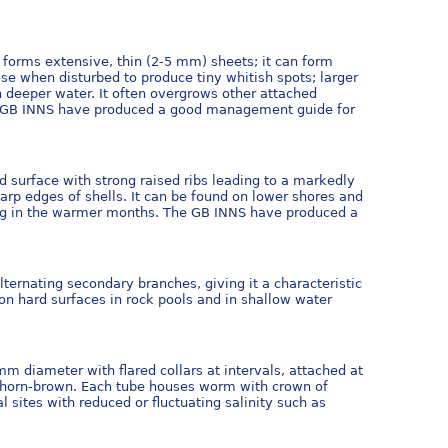
 forms extensive, thin (2-5 mm) sheets; it can form
se when disturbed to produce tiny whitish spots; larger
in deeper water. It often overgrows other attached
 GB INNS have produced a good management guide for
d surface with strong raised ribs leading to a markedly
rp edges of shells. It can be found on lower shores and
wning in the warmer months. The GB INNS have produced a
ternating secondary branches, giving it a characteristic
 on hard surfaces in rock pools and in shallow water
mm diameter with flared collars at intervals, attached at
le horn-brown. Each tube houses worm with crown of
 sites with reduced or fluctuating salinity such as