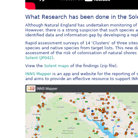
What Research has been done in the Sol
Although Natural England has undertaken monitoring of m
However, there is a strong suspicion that such species
identified data and information gap by developing a re
Rapid assessment surveys of 14 ‘Clusters’ of three site
species and native species from target lists. This new 
assessment of the risk of colonisation of natural shore
Solent (JP042)
.
View the
Solent maps
of the findings (zip file).
INNS Mapper
is an app and website for the reporting of
and aims to provide an effective resource to support I