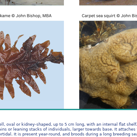
, oval or kidney-shaped, up to 5 cm long, with an internal flat shelf
ins or leaning stacks of individuals, larger towards base. It attaches 
ntertidal. It is present year-round, and broods during a long breedi