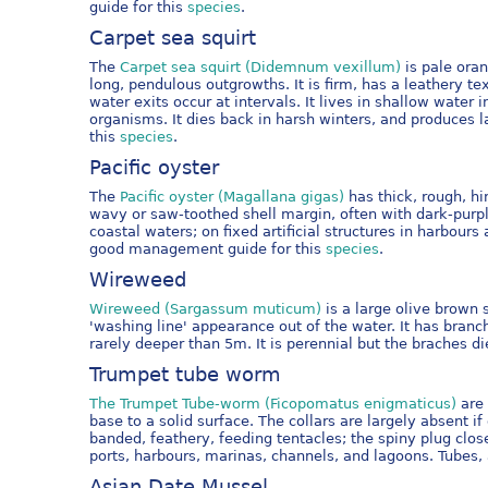
guide for this
species
.
Carpet sea squirt
The
Carpet sea squirt (Didemnum vexillum)
is pale oran
long, pendulous outgrowths. It is firm, has a leathery 
water exits occur at intervals. It lives in shallow water
organisms. It dies back in harsh winters, and produce
this
species
.
Pacific oyster
The
Pacific oyster (Magallana gigas)
has thick, rough, hi
wavy or saw-toothed shell margin, often with dark-purp
coastal waters; on fixed artificial structures in harbo
good management guide for this
species
.
Wireweed
Wireweed (Sargassum muticum)
is a large olive brown 
'washing line' appearance out of the water. It has branc
rarely deeper than 5m. It is perennial but the braches d
Trumpet tube worm
The Trumpet Tube-worm (Ficopomatus enigmaticus)
are 
base to a solid surface. The collars are largely absent
banded, feathery, feeding tentacles; the spiny plug clos
ports, harbours, marinas, channels, and lagoons. Tubes,
Asian Date Mussel