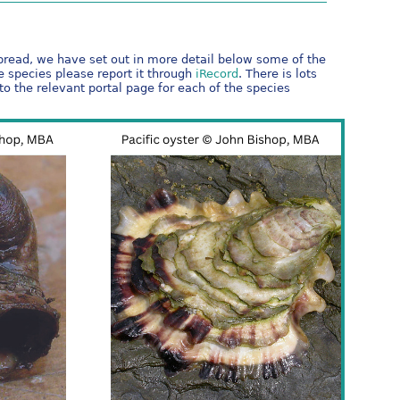
spread, we have set out in more detail below some of the
ve species please report it through
iRecord
. There is lots
to the relevant portal page for each of the species