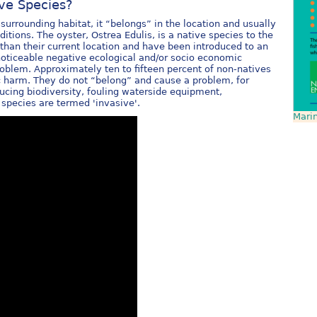
ive Species?
surrounding habitat, it “belongs” in the location and usually
tions. The oyster, Ostrea Edulis, is a native species to the
than their current location and have been introduced to an
oticeable negative ecological and/or socio economic
roblem. Approximately ten to fifteen percent of non-natives
 harm. They do not “belong” and cause a problem, for
ucing biodiversity, fouling waterside equipment,
e species are termed 'invasive'.
Marin