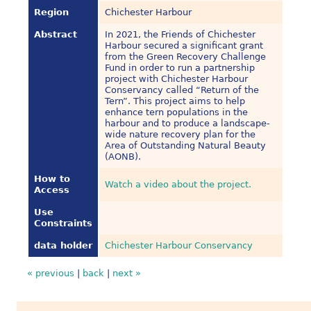
Region
Chichester Harbour
Abstract
In 2021, the Friends of Chichester
Harbour secured a significant grant
from the Green Recovery Challenge
Fund in order to run a partnership
project with Chichester Harbour
Conservancy called “Return of the
Tern”. This project aims to help
enhance tern populations in the
harbour and to produce a landscape-
wide nature recovery plan for the
Area of Outstanding Natural Beauty
(AONB).
How to
Watch a video about the project.
Access
Use
Constraints
data holder
Chichester Harbour Conservancy
« previous
|
back
|
next »