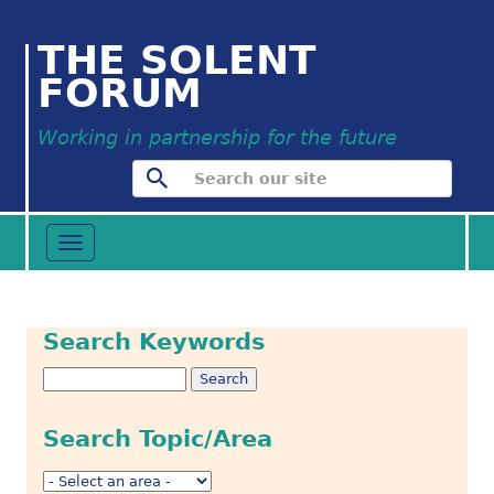
THE SOLENT
FORUM
Working in partnership for the future
Toggle
navigation
Search Keywords
Search Topic/Area