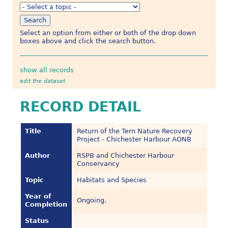
Select an option from either or both of the drop down
boxes above and click the search button.
show all records
edit the dataset
RECORD DETAIL
Title
Return of the Tern Nature Recovery
Project - Chichester Harbour AONB
Author
RSPB and Chichester Harbour
Conservancy
Topic
Habitats and Species
Year of
Ongoing.
Completion
Status