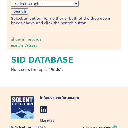
Select an option from either or both of the drop down
boxes above and click the search button.
show all records
edit the dataset
SID DATABASE
No results for topic: "Birds".
info@solentforum.org
Site map
© Solent Forum 2026
GeoData Institute