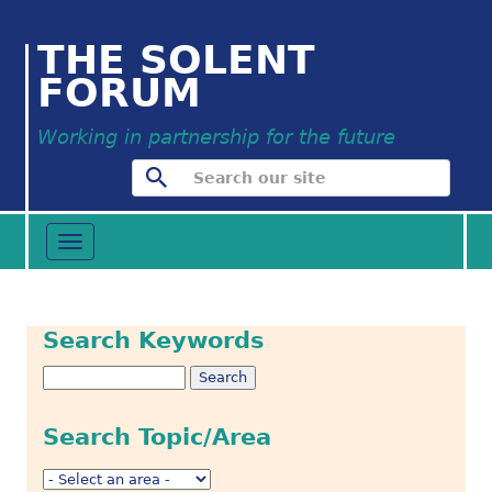
THE SOLENT
FORUM
Working in partnership for the future
Toggle
navigation
Search Keywords
Search Topic/Area