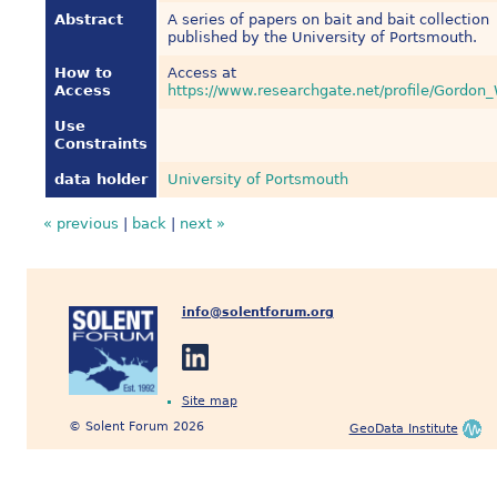
Abstract
A series of papers on bait and bait collection
published by the University of Portsmouth.
How to
Access at
Access
https://www.researchgate.net/profile/Gordon
Use
Constraints
data holder
University of Portsmouth
« previous
|
back
|
next »
info@solentforum.org
Site map
© Solent Forum 2026
GeoData Institute