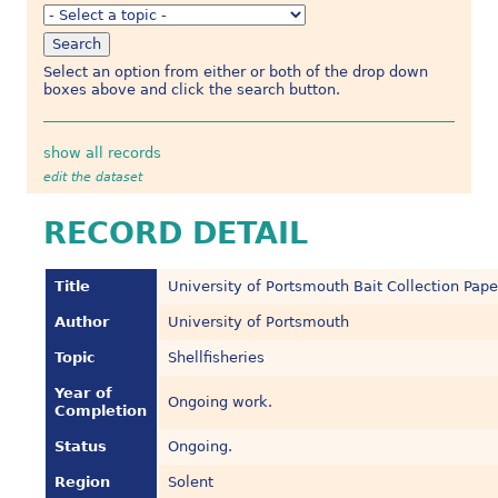
Select an option from either or both of the drop down
boxes above and click the search button.
show all records
edit the dataset
RECORD DETAIL
Title
University of Portsmouth Bait Collection Pape
Author
University of Portsmouth
Topic
Shellfisheries
Year of
Ongoing work.
Completion
Status
Ongoing.
Region
Solent