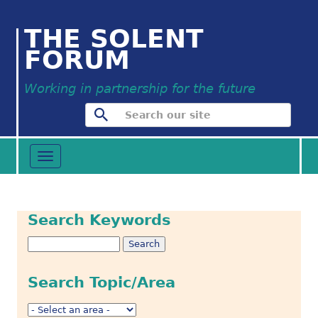
THE SOLENT
FORUM
Working in partnership for the future
Toggle
navigation
Search Keywords
Search Topic/Area