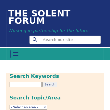
THE SOLENT
FORUM
Working in partnership for the future
Toggle
navigation
Search Keywords
Search Topic/Area