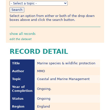
Select an option from either or both of the drop down
boxes above and click the search button.
show all records
edit the dataset
RECORD DETAIL
Title
Marine species & wildlife: protection
Author
MMO
Topic
Coastal and Marine Management
Year of
Ongoing.
Completion
Status
Ongoing
Region
England