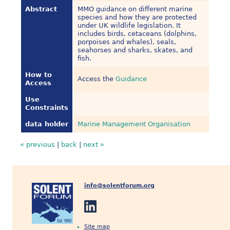
Abstract
MMO guidance on different marine
species and how they are protected
under UK wildlife legislation. It
includes birds, cetaceans (dolphins,
porpoises and whales), seals,
seahorses and sharks, skates, and
fish.
How to
Access the
Guidance
Access
Use
Constraints
data holder
Marine Management Organisation
« previous
|
back
|
next »
info@solentforum.org
Site map