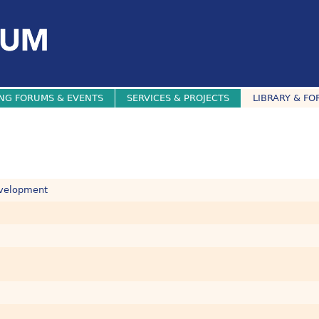
NG FORUMS & EVENTS
SERVICES & PROJECTS
LIBRARY & FO
evelopment