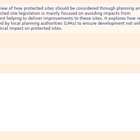
iew of how protected sites should be considered through planning a
ected site legislation is mainly focused on avoiding impacts from
t helping to deliver improvements to these sites. It explores how r
ied by local planning authorities (LPAs) to ensure development not on
icial impact on protected sites.