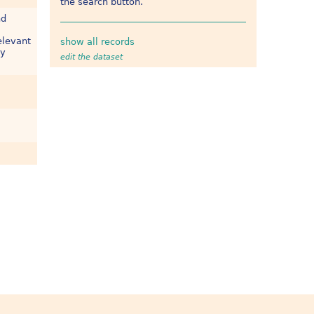
the search button.
nd
elevant
show all records
ly
edit the dataset