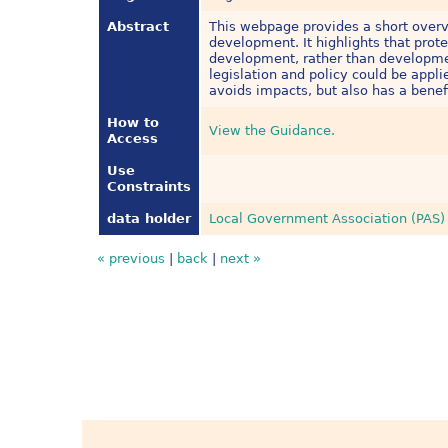
Abstract
This webpage provides a short overv
development. It highlights that prot
development, rather than developmen
legislation and policy could be appl
avoids impacts, but also has a benef
How to
View the Guidance.
Access
Use
Constraints
data holder
Local Government Association (PAS)
« previous
|
back
|
next »