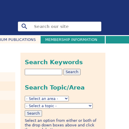
RUM PUBLICATIONS
MEMBERSHIP INFORMATION
Search Keywords
Search Topic/Area
Select an option from either or both of
the drop down boxes above and click