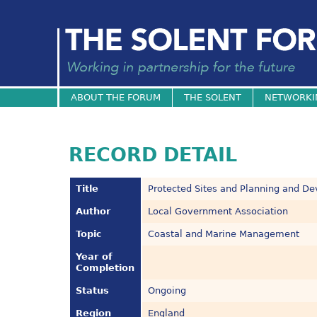
ABOUT THE FORUM
THE SOLENT
NETWORKI
RECORD DETAIL
Title
Protected Sites and Planning and D
Author
Local Government Association
Topic
Coastal and Marine Management
Year of
Completion
Status
Ongoing
Region
England