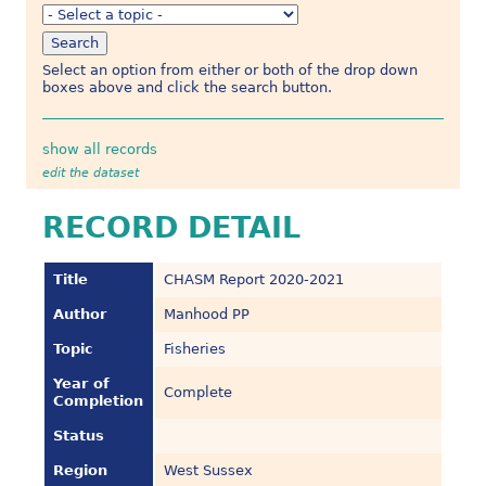
Select an option from either or both of the drop down
boxes above and click the search button.
show all records
edit the dataset
RECORD DETAIL
Title
CHASM Report 2020-2021
Author
Manhood PP
Topic
Fisheries
Year of
Complete
Completion
Status
Region
West Sussex