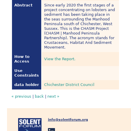
Abstract
Since early 2020 the first stages of a
project concentrating on lobsters and
sediment has been taking place in
the seas surrounding the Manhood
Peninsula south of Chichester, West
Sussex. This is the CHASM Project
(CHASM | Manhood Peninsula
Partnership). The acronym stands for
Crustaceans, Habitat And Sediment
Movement.
How to
View the Report.
Access
Use
Constraints
data holder
Chichester District Council
« previous
|
back
|
next »
info@solentforum.org