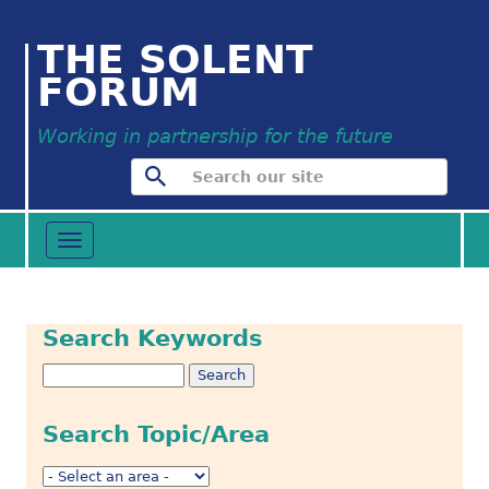
THE SOLENT
FORUM
Working in partnership for the future
Toggle
navigation
Search Keywords
Search Topic/Area