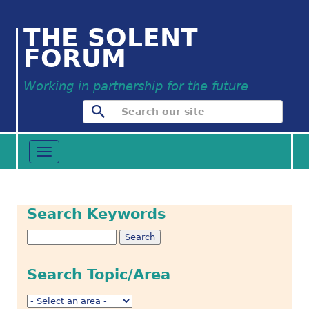
THE SOLENT
FORUM
Working in partnership for the future
Toggle
navigation
Search Keywords
Search Topic/Area