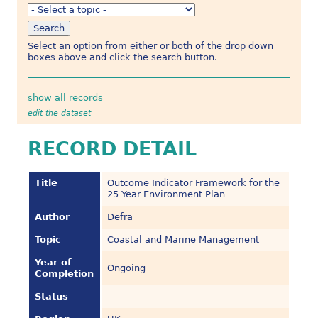
Select an option from either or both of the drop down
boxes above and click the search button.
show all records
edit the dataset
RECORD DETAIL
Title
Outcome Indicator Framework for the
25 Year Environment Plan
Author
Defra
Topic
Coastal and Marine Management
Year of
Ongoing
Completion
Status