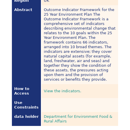
Region
UK
Abstract
Outcome Indicator Framework for the
25 Year Environment Plan The
Outcome Indicator Framework is a
comprehensive set of indicators
describing environmental change that
relates to the 10 goals within the 25
Year Environment Plan. The
framework contains 66 indicators,
arranged into 10 broad themes. The
indicators are extensive; they cover
natural capital assets (for example,
land, freshwater, air and seas) and
together they show the condition of
these assets, the pressures acting
upon them and the provision of
services or benefits they provide.
How to
View the indicators.
Access
Use
Constraints
data holder
Department for Environment Food &
Rural Affairs