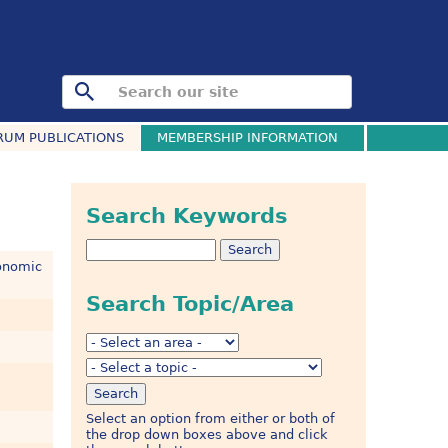
RUM PUBLICATIONS
MEMBERSHIP INFORMATION
Search Keywords
onomic
Search Topic/Area
Select an option from either or both of
the drop down boxes above and click