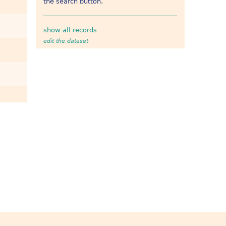
the search button.
show all records
edit the dataset