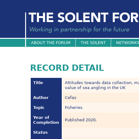
ABOUT THE FORUM
THE SOLENT
NETWORKI
RECORD DETAIL
Title
Attitudes towards data collection
value of sea angling in the UK
Author
Cefas
Topic
Fisheries
Year of
Published 2020.
Completion
Status