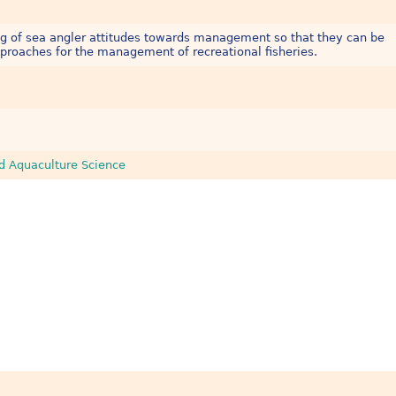
ng of sea angler attitudes towards management so that they can be
proaches for the management of recreational fisheries.
nd Aquaculture Science