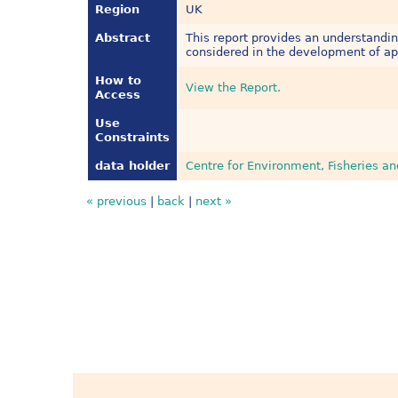
Region
UK
Abstract
This report provides an understandi
considered in the development of ap
How to
View the Report.
Access
Use
Constraints
data holder
Centre for Environment, Fisheries a
« previous
|
back
|
next »