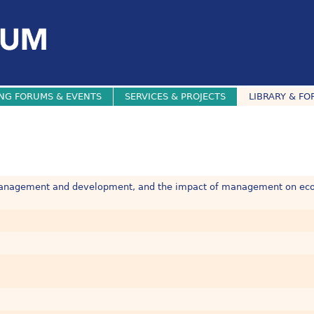
NG FORUMS & EVENTS
SERVICES & PROJECTS
LIBRARY & FO
, management and development, and the impact of management on ec