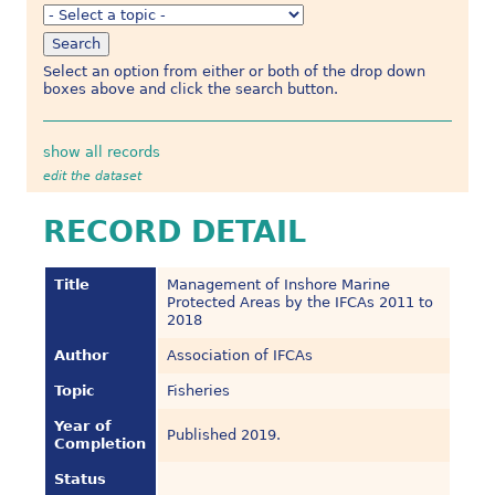
Select an option from either or both of the drop down
boxes above and click the search button.
show all records
edit the dataset
RECORD DETAIL
Title
Management of Inshore Marine
Protected Areas by the IFCAs 2011 to
2018
Author
Association of IFCAs
Topic
Fisheries
Year of
Published 2019.
Completion
Status