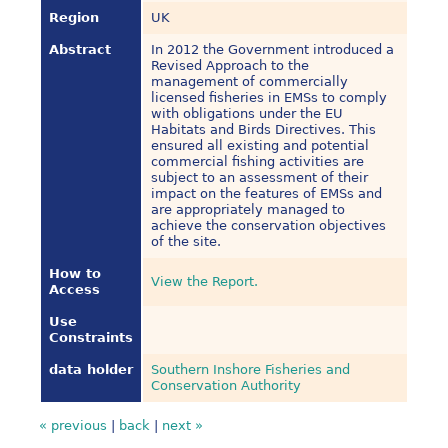
Region
UK
Abstract
In 2012 the Government introduced a
Revised Approach to the
management of commercially
licensed fisheries in EMSs to comply
with obligations under the EU
Habitats and Birds Directives. This
ensured all existing and potential
commercial fishing activities are
subject to an assessment of their
impact on the features of EMSs and
are appropriately managed to
achieve the conservation objectives
of the site.
How to
View the Report.
Access
Use
Constraints
data holder
Southern Inshore Fisheries and
Conservation Authority
« previous
|
back
|
next »