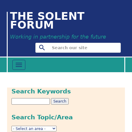
THE SOLENT
FORUM
Working in partnership for the future
Toggle
navigation
Search Keywords
Search Topic/Area