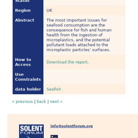
Status
Region
UK
Abstract
The most important issues for
seafood consumption are the
consequence for fish and human
health from the ingestion of
microplastics, and the potential
pollutant loads attached to the
microplastic particles’ surfaces.
How to
Download the report.
Access
Use
Constraints
data holder
Seafish
« previous
|
back
|
next »
info@solentforum.org