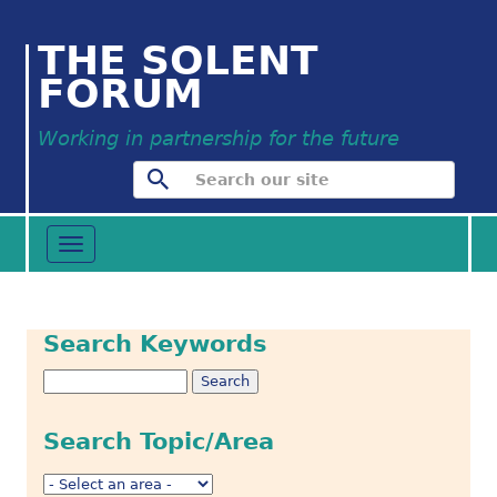
THE SOLENT
FORUM
Working in partnership for the future
Toggle
navigation
Search Keywords
Search Topic/Area