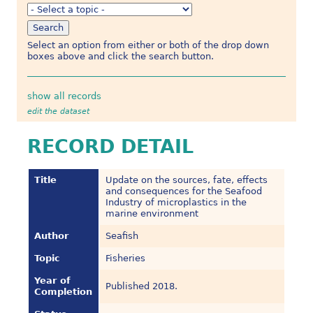
Select an option from either or both of the drop down
boxes above and click the search button.
show all records
edit the dataset
RECORD DETAIL
Title
Update on the sources, fate, effects
and consequences for the Seafood
Industry of microplastics in the
marine environment
Author
Seafish
Topic
Fisheries
Year of
Published 2018.
Completion