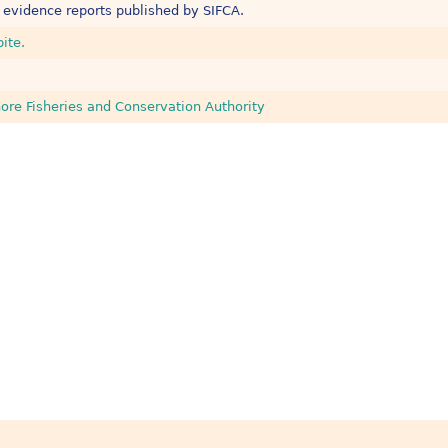
 evidence reports published by SIFCA.
bite.
ore Fisheries and Conservation Authority