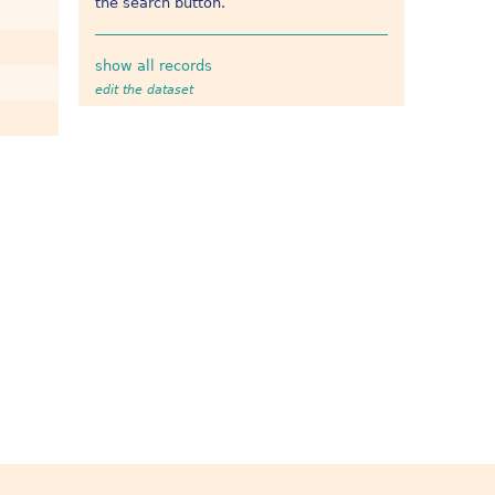
the search button.
show all records
edit the dataset