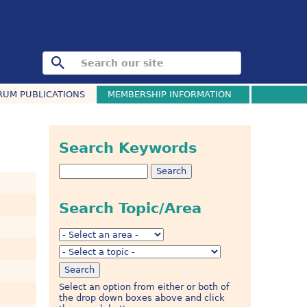
RUM PUBLICATIONS
MEMBERSHIP INFORMATION
Search Keywords
Search Topic/Area
Select an option from either or both of
the drop down boxes above and click