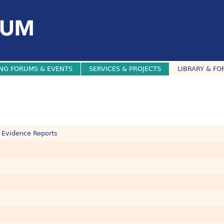
NG FORUMS & EVENTS
SERVICES & PROJECTS
LIBRARY & FO
 Evidence Reports