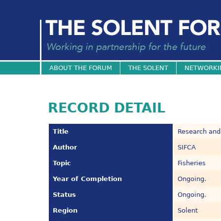
ABOUT THE FORUM
THE SOLENT
NETWORKI
RECORD DETAIL
Title
Research and
Author
SIFCA
Topic
Fisheries
Year of Completion
Ongoing.
Status
Ongoing.
Region
Solent