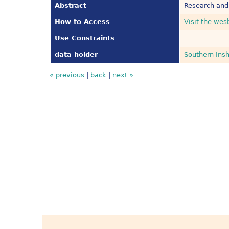
Abstract
Research and
How to Access
Visit the wes
Use Constraints
data holder
Southern Insh
« previous
|
back
|
next »