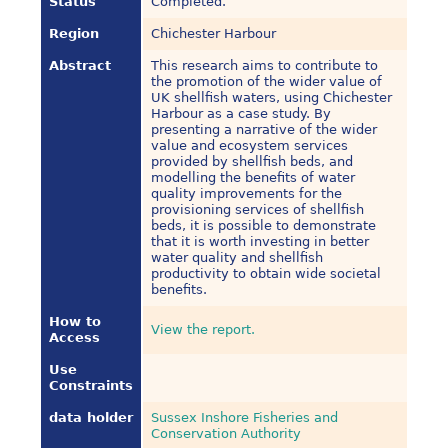
Status
Completed.
Region
Chichester Harbour
Abstract
This research aims to contribute to
the promotion of the wider value of
UK shellfish waters, using Chichester
Harbour as a case study. By
presenting a narrative of the wider
value and ecosystem services
provided by shellfish beds, and
modelling the benefits of water
quality improvements for the
provisioning services of shellfish
beds, it is possible to demonstrate
that it is worth investing in better
water quality and shellfish
productivity to obtain wide societal
benefits.
How to
View the report.
Access
Use
Constraints
data holder
Sussex Inshore Fisheries and
Conservation Authority