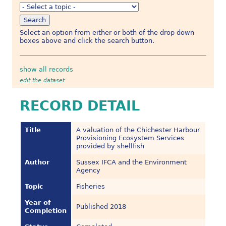
Select an option from either or both of the drop down
boxes above and click the search button.
show all records
edit the dataset
RECORD DETAIL
Title
A valuation of the Chichester Harbour
Provisioning Ecosystem Services
provided by shellfish
Author
Sussex IFCA and the Environment
Agency
Topic
Fisheries
Year of
Published 2018
Completion