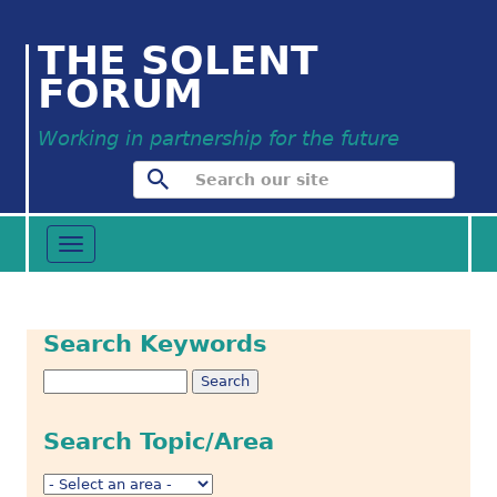
THE SOLENT
FORUM
Working in partnership for the future
Toggle
navigation
Search Keywords
Search Topic/Area