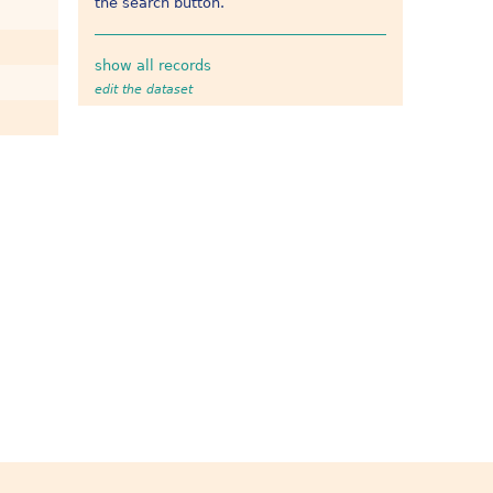
the search button.
show all records
edit the dataset