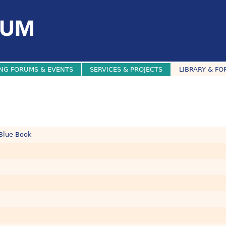
NG FORUMS & EVENTS
SERVICES & PROJECTS
LIBRARY & FO
 Blue Book
.