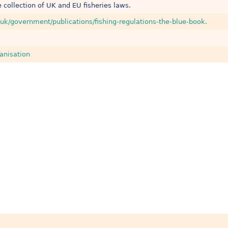
 collection of UK and EU fisheries laws.
uk/government/publications/fishing-regulations-the-blue-book.
anisation