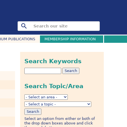
RUM PUBLICATIONS
MEMBERSHIP INFORMATION
Search Keywords
Search Topic/Area
Select an option from either or both of
the drop down boxes above and click