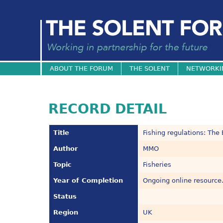
ABOUT THE FORUM
THE SOLENT
NETWORKI
RECORD DETAIL
Title
Fishing regulations: The
Author
MMO
Topic
Fisheries
Year of Completion
Ongoing online resource
Status
Region
UK