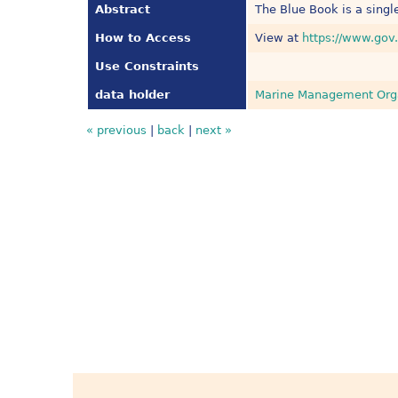
Abstract
The Blue Book is a single
How to Access
View at
https://www.gov.
Use Constraints
data holder
Marine Management Org
« previous
|
back
|
next »