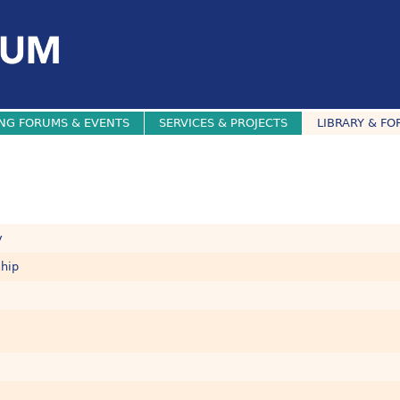
NG FORUMS & EVENTS
SERVICES & PROJECTS
LIBRARY & FO
y
ship