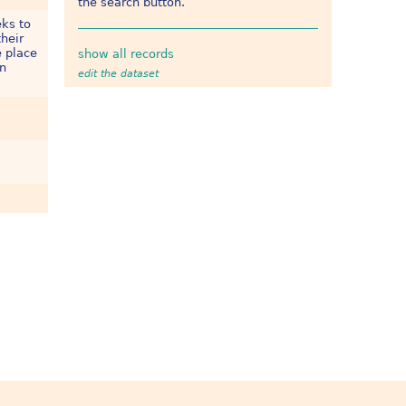
the search button.
eks to
heir
e place
show all records
on
edit the dataset