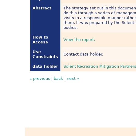
Abstract
The strategy set out in this document
do this through a series of manageme
visits in a responsible manner rather
there. It was prepared by the Solent 
bodies.
How to
View the report.
Access
Use
Contact data holder.
Constraints
data holder
Solent Recreation Mitigation Partner
« previous
|
back
|
next »