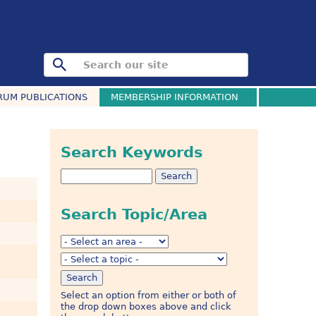
RUM PUBLICATIONS
MEMBERSHIP INFORMATION
Search Keywords
Search Topic/Area
Select an option from either or both of
the drop down boxes above and click