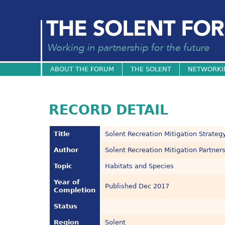
ABOUT THE FORUM
THE SOLENT
NETWORKI
RECORD DETAIL
Title
Solent Recreation Mitigation Strateg
Author
Solent Recreation Mitigation Partner
Topic
Habitats and Species
Year of
Published Dec 2017
Completion
Status
Region
Solent