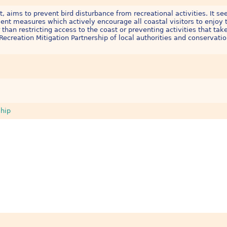
, aims to prevent bird disturbance from recreational activities. It se
nt measures which actively encourage all coastal visitors to enjoy t
 than restricting access to the coast or preventing activities that tak
Recreation Mitigation Partnership of local authorities and conservati
ship