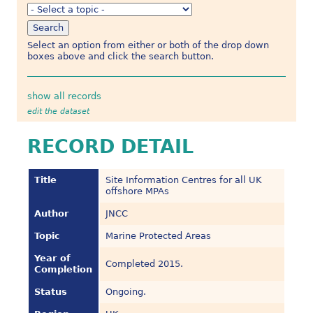
Select an option from either or both of the drop down
boxes above and click the search button.
show all records
edit the dataset
RECORD DETAIL
Title
Site Information Centres for all UK
offshore MPAs
Author
JNCC
Topic
Marine Protected Areas
Year of
Completed 2015.
Completion
Status
Ongoing.