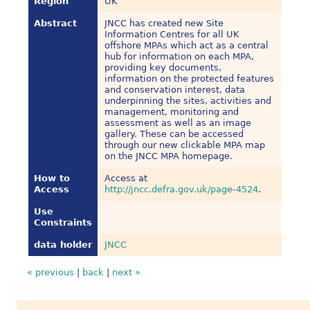
Region
UK
Abstract
JNCC has created new Site
Information Centres for all UK
offshore MPAs which act as a central
hub for information on each MPA,
providing key documents,
information on the protected features
and conservation interest, data
underpinning the sites, activities and
management, monitoring and
assessment as well as an image
gallery. These can be accessed
through our new clickable MPA map
on the JNCC MPA homepage.
How to
Access at
Access
http://jncc.defra.gov.uk/page-4524
.
Use
Constraints
data holder
JNCC
« previous
|
back
|
next »