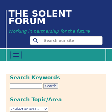
THE SOLENT
FORUM
Working in partnership for the future
Toggle
navigation
Search Keywords
Search Topic/Area