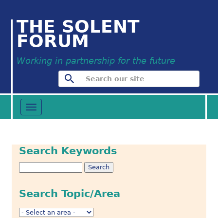
THE SOLENT
FORUM
Working in partnership for the future
Toggle
navigation
Search Keywords
Search Topic/Area