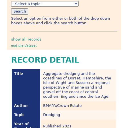
Select an option from either or both of the drop down
boxes above and click the search button.
show all records
edit the dataset
RECORD DETAIL
Title
Aggregate dredging and the
coastlines of Dorset, Hampshire, the
Isle of Wight and Sussex: a regional
perspective of marine sand and
gravel off the coast of central
southern England since the Ice Age
Author
BMAPA/Crown Estate
Topic
Dredging
Year of
Published 2021.