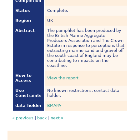
Completion
Status
Complete.
Region
UK
Abstract
The pamphlet has been produced by
the British Marine Aggregate
Producers Association and The Crown
Estate in response to perceptions that
extracting marine sand and gravel off
the south coast of England may be
contributing to impacts on the
coastline.
How to
View the report.
Access
Use
No known restrictions, contact data
Constraints
holder.
data holder
BMAPA
« previous
|
back
|
next »