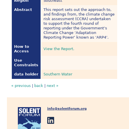
Region
Southeast
Abstract
This report sets out the approach to,
and findings from, the climate change
risk assessment (CCRA) undertaken
to support the fourth round of
reporting under the Government’s
Climate Change ‘Adaptation
Reporting Power’ known as ‘ARP4’.
How to
View the Report.
Access
Use
Constraints
data holder
Southern Water
« previous
|
back
|
next »
info@solentforum.org