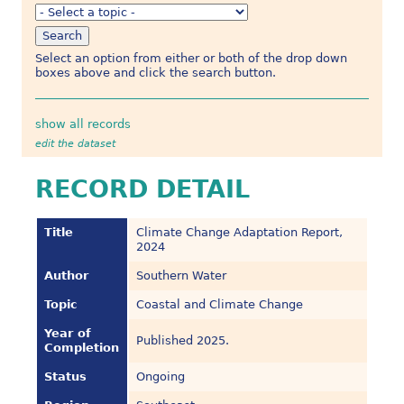
Select an option from either or both of the drop down
boxes above and click the search button.
show all records
edit the dataset
RECORD DETAIL
Title
Climate Change Adaptation Report,
2024
Author
Southern Water
Topic
Coastal and Climate Change
Year of
Published 2025.
Completion
Status
Ongoing