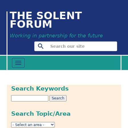
THE SOLENT
FORUM
Working in partnership for the future
Toggle
navigation
Search Keywords
Search Topic/Area