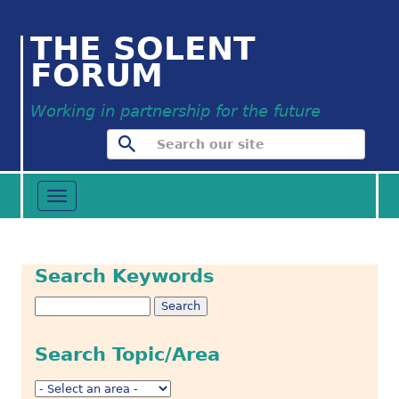
THE SOLENT
FORUM
Working in partnership for the future
Toggle
navigation
Search Keywords
Search Topic/Area