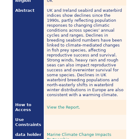
Region
UK
Abstract
UK and Ireland seabird and waterbird
indices show declines since the
1990s, partly reflecting population
responses to changing climatic
conditions across species’ annual
cycles and ranges. Declines in
breeding seabird numbers have been
linked to climate-mediated changes
in fish prey species, affecting
reproductive success and survival.
Strong winds, heavy rain and rough
seas can also impact reproductive
success and overwinter survival for
some species. Declines in UK
waterbird breeding populations and
north-easterly shifts in waterbird
winter distributions in Europe are also
consistent with a warming climate.
How to
View the Report.
Access
Use
Constraints
data holder
Marine Climate Change Impacts