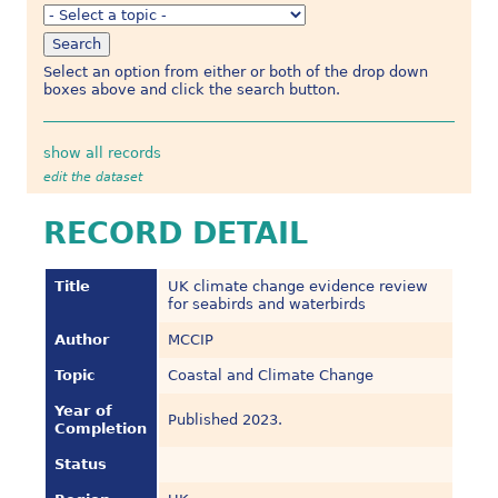
Select an option from either or both of the drop down
boxes above and click the search button.
show all records
edit the dataset
RECORD DETAIL
Title
UK climate change evidence review
for seabirds and waterbirds
Author
MCCIP
Topic
Coastal and Climate Change
Year of
Published 2023.
Completion
Status