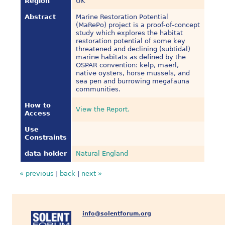
Region
UK
Abstract
Marine Restoration Potential
(MaRePo) project is a proof-of-concept
study which explores the habitat
restoration potential of some key
threatened and declining (subtidal)
marine habitats as defined by the
OSPAR convention: kelp, maerl,
native oysters, horse mussels, and
sea pen and burrowing megafauna
communities.
How to
View the Report.
Access
Use
Constraints
data holder
Natural England
« previous
|
back
|
next »
info@solentforum.org