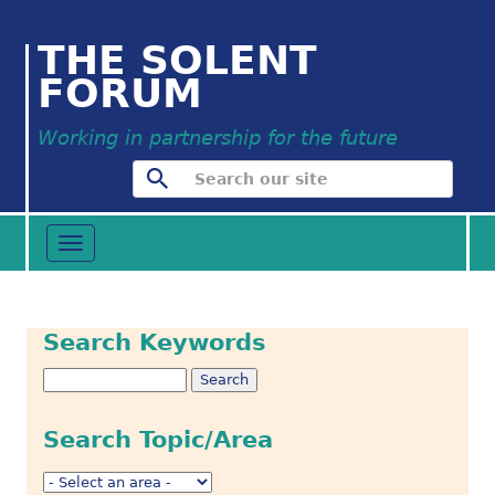
THE SOLENT
FORUM
Working in partnership for the future
Toggle
navigation
Search Keywords
Search Topic/Area