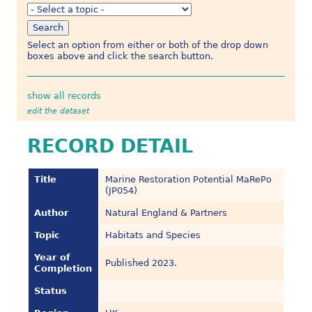
Select an option from either or both of the drop down
boxes above and click the search button.
show all records
edit the dataset
RECORD DETAIL
Title
Marine Restoration Potential MaRePo
(JP054)
Author
Natural England & Partners
Topic
Habitats and Species
Year of
Published 2023.
Completion
Status