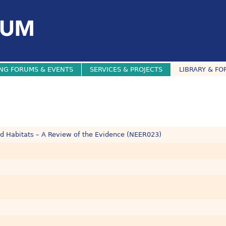
NG FORUMS & EVENTS
SERVICES & PROJECTS
LIBRARY & FO
ed Habitats – A Review of the Evidence (NEER023)