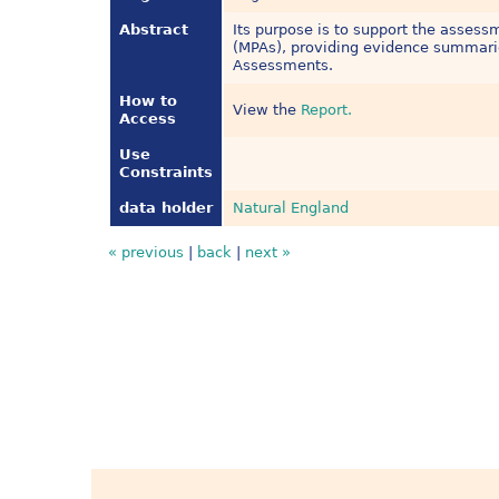
Abstract
Its purpose is to support the asses
(MPAs), providing evidence summari
Assessments.
How to
View the
Report.
Access
Use
Constraints
data holder
Natural England
« previous
|
back
|
next »