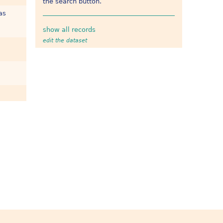
the search button.
as
show all records
edit the dataset