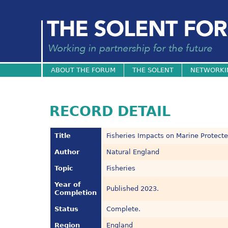
ABOUT THE FORUM
THE SOLENT
NETWORKI
RECORD DETAIL
Title
Fisheries Impacts on Marine Protect
Author
Natural England
Topic
Fisheries
Year of
Published 2023.
Completion
Status
Complete.
Region
England