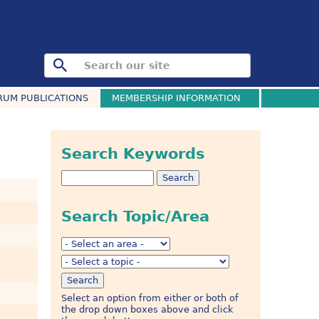
RUM PUBLICATIONS
MEMBERSHIP INFORMATION
Search Keywords
Search Topic/Area
Select an option from either or both of
the drop down boxes above and click