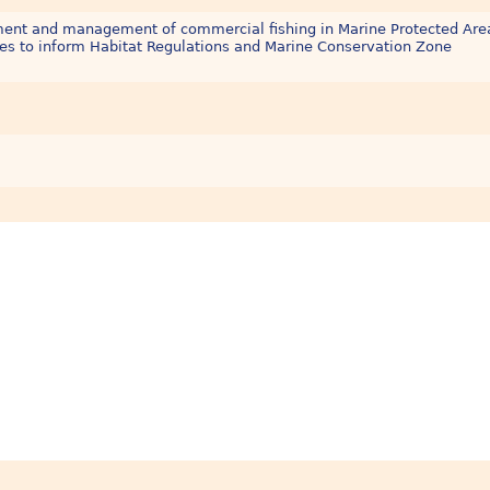
sment and management of commercial fishing in Marine Protected Are
es to inform Habitat Regulations and Marine Conservation Zone