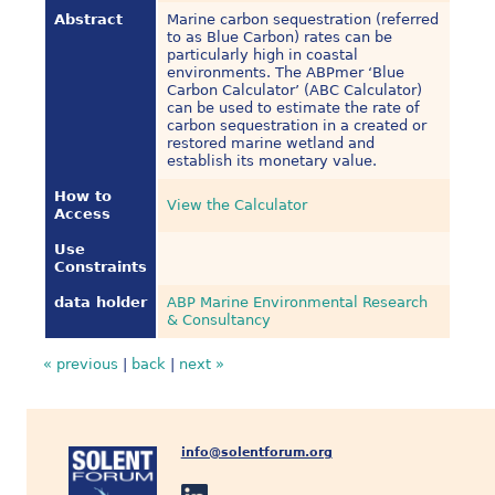
Abstract
Marine carbon sequestration (referred
to as Blue Carbon) rates can be
particularly high in coastal
environments. The ABPmer ‘Blue
Carbon Calculator’ (ABC Calculator)
can be used to estimate the rate of
carbon sequestration in a created or
restored marine wetland and
establish its monetary value.
How to
View the Calculator
Access
Use
Constraints
data holder
ABP Marine Environmental Research
& Consultancy
« previous
|
back
|
next »
info@solentforum.org