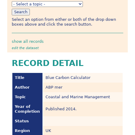
Select an option from either or both of the drop down
boxes above and click the search button.
show all records
edit the dataset
RECORD DETAIL
Title
Blue Carbon Calculator
Author
ABP mer
Topic
Coastal and Marine Management
Year of
Published 2014.
Completion
Status
Region
UK