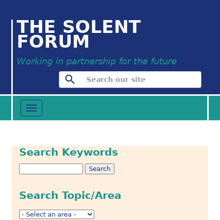
THE SOLENT
FORUM
Working in partnership for the future
Toggle
navigation
Search Keywords
Search Topic/Area