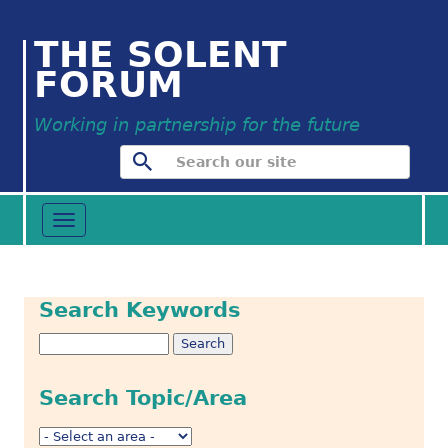
THE SOLENT
FORUM
Working in partnership for the future
Toggle
navigation
Search Keywords
Search Topic/Area