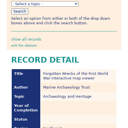
Select an option from either or both of the drop down
boxes above and click the search button.
show all records
edit the dataset
RECORD DETAIL
Title
Forgotten Wrecks of the First World
War interactive map viewer
Author
Marine Archaeology Trust
Topic
Archaeology and Heritage
Year of
Completion
Status