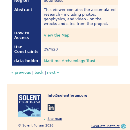
Region
Southeast
Abstract
This viewer contains the accumulated
research - including photos,
geophysics, and video - on the
wrecks and sites from the project.
How to
View the Map.
Access
Use
29/4/20
Constraints
data holder
Maritime Archaeology Trust
« previous
|
back
|
next »
info@solentforum.org
Site map
© Solent Forum 2026
GeoData Institute