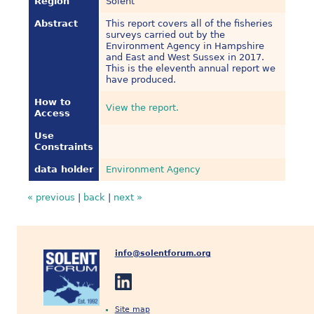
Region
Solent
Abstract
This report covers all of the fisheries
surveys carried out by the
Environment Agency in Hampshire
and East and West Sussex in 2017.
This is the eleventh annual report we
have produced.
How to
View the report.
Access
Use
Constraints
data holder
Environment Agency
« previous
|
back
|
next »
info@solentforum.org
Site map