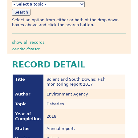
Select an option from either or both of the drop down
boxes above and click the search button.
show all records
edit the dataset
RECORD DETAIL
Title
Solent and South Downs: Fish
monitoring report 2017
Author
Environment Agency
Topic
Fisheries
Year of
2018.
Completion
Status
Annual report.