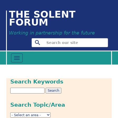
THE SOLENT
FORUM
Working in partnership for the future
Toggle
navigation
Search Keywords
Search Topic/Area