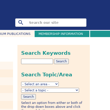
RUM PUBLICATIONS
MEMBERSHIP INFORMATION
Search Keywords
Search Topic/Area
Select an option from either or both of
the drop down boxes above and click