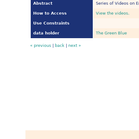
Abstract
Series of Videos on E
How to Access
View the videos.
Use Constraints
data holder
The Green Blue
« previous
|
back
|
next »