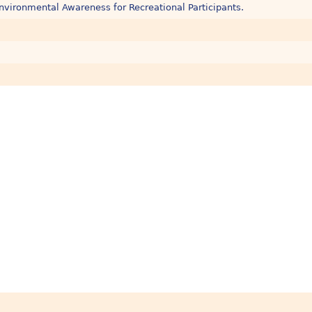
nvironmental Awareness for Recreational Participants.