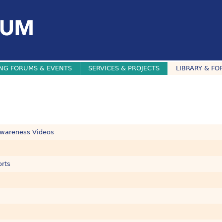
NG FORUMS & EVENTS
SERVICES & PROJECTS
LIBRARY & FO
Awareness Videos
orts