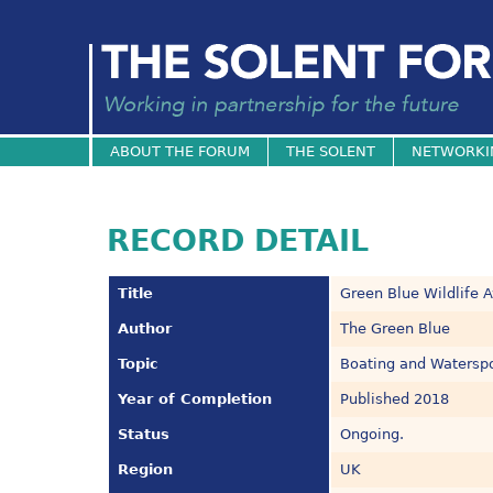
ABOUT THE FORUM
THE SOLENT
NETWORKI
RECORD DETAIL
Title
Green Blue Wildlife 
Author
The Green Blue
Topic
Boating and Watersp
Year of Completion
Published 2018
Status
Ongoing.
Region
UK