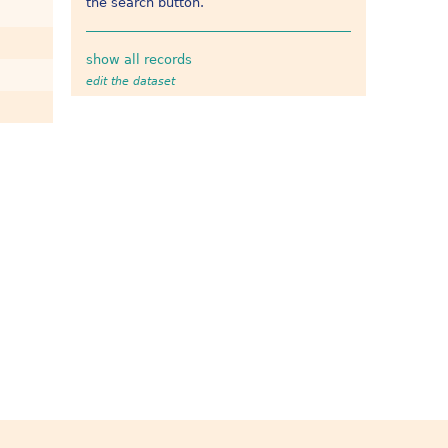
the search button.
show all records
edit the dataset