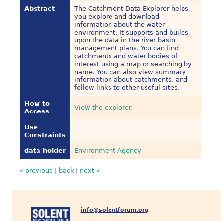
Abstract
The Catchment Data Explorer helps
you explore and download
information about the water
environment. It supports and builds
upon the data in the river basin
management plans. You can find
catchments and water bodies of
interest using a map or searching by
name. You can also view summary
information about catchments, and
follow links to other useful sites.
How to
View the explorer.
Access
Use
Constraints
data holder
Environment Agency
« previous
|
back
|
next »
info@solentforum.org