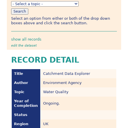
Select an option from either or both of the drop down
boxes above and click the search button.
show all records
edit the dataset
RECORD DETAIL
Title
Catchment Data Explorer
Author
Environment Agency
Topic
Water Quality
Year of
Ongoing.
Completion
Status
Region
UK