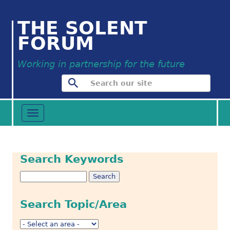
THE SOLENT
FORUM
Working in partnership for the future
Toggle
navigation
Search Keywords
Search Topic/Area