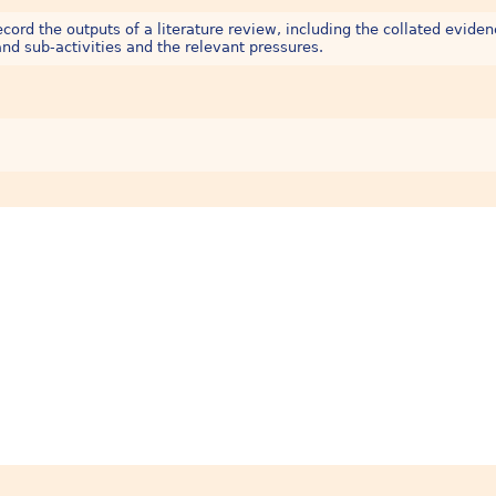
ord the outputs of a literature review, including the collated eviden
nd sub-activities and the relevant pressures.