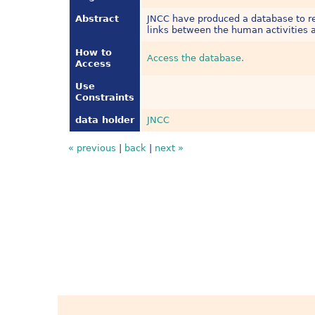
Abstract
JNCC have produced a database to rec
links between the human activities a
How to
Access the database.
Access
Use
Constraints
data holder
JNCC
« previous
|
back
|
next »