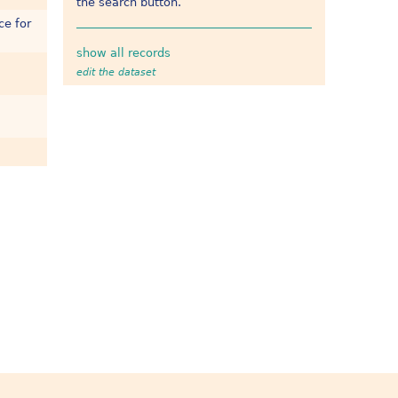
the search button.
ce for
show all records
edit the dataset