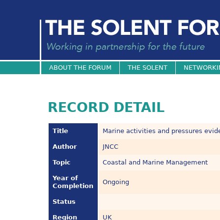
ABOUT THE FORUM
THE SOLENT
NETWORKI
RECORD DETAIL
Title
Marine activities and pressures evi
Author
JNCC
Topic
Coastal and Marine Management
Year of
Ongoing
Completion
Status
Region
UK