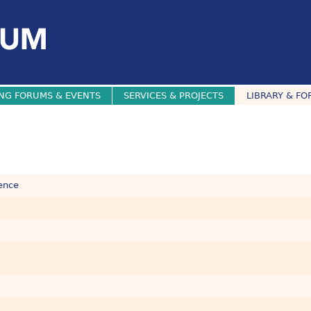
NG FORUMS & EVENTS
SERVICES & PROJECTS
LIBRARY & FO
dence