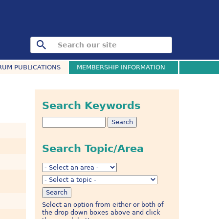
RUM PUBLICATIONS
MEMBERSHIP INFORMATION
Search Keywords
Search Topic/Area
Select an option from either or both of
the drop down boxes above and click