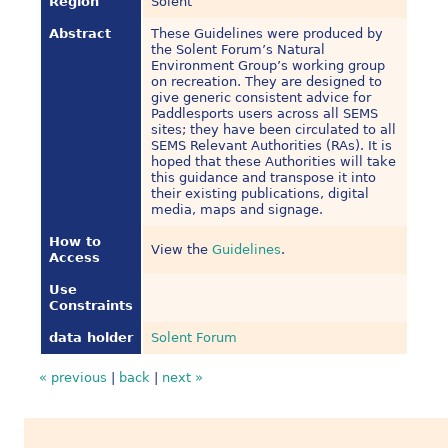
Region
Solent
Abstract
These Guidelines were produced by
the Solent Forum’s Natural
Environment Group’s working group
on recreation. They are designed to
give generic consistent advice for
Paddlesports users across all SEMS
sites; they have been circulated to all
SEMS Relevant Authorities (RAs). It is
hoped that these Authorities will take
this guidance and transpose it into
their existing publications, digital
media, maps and signage.
How to
View the
Guidelines
.
Access
Use
Constraints
data holder
Solent Forum
« previous
|
back
|
next »