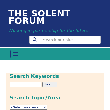
THE SOLENT
FORUM
Working in partnership for the future
Toggle
navigation
Search Keywords
Search Topic/Area