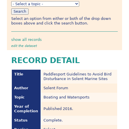
Select an option from either or both of the drop down
boxes above and click the search button.
show all records
edit the dataset
RECORD DETAIL
Title
Paddlesport Guidelines to Avoid Bird
Disturbance in Solent Marine Sites
Author
Solent Forum
Topic
Boating and Watersports
Year of
Published 2016.
Completion
Status
Complete.