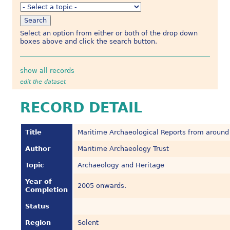
Select an option from either or both of the drop down
boxes above and click the search button.
show all records
edit the dataset
RECORD DETAIL
Title
Maritime Archaeological Reports from around
Author
Maritime Archaeology Trust
Topic
Archaeology and Heritage
Year of
2005 onwards.
Completion
Status
Region
Solent