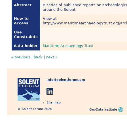
Abstract
A series of published reports on archaeologica
around the Solent
How to
View at
Access
http://www.maritimearchaeologytrust.org/arc
Use
Constraints
data holder
Maritime Archaeology Trust
« previous
|
back
|
next »
info@solentforum.org
Site map
© Solent Forum 2026
GeoData Institute