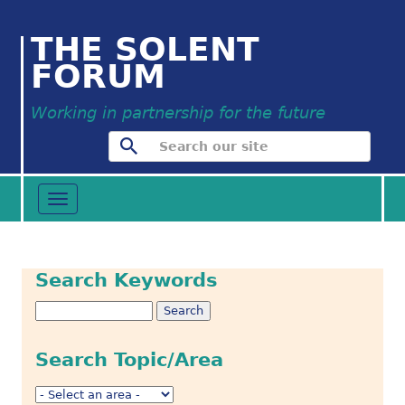
THE SOLENT
FORUM
Working in partnership for the future
Toggle
navigation
Search Keywords
Search Topic/Area