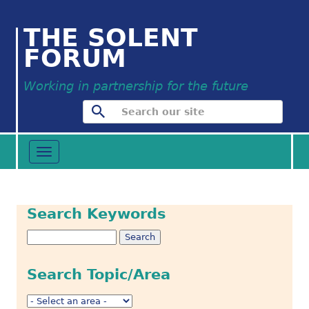
THE SOLENT
FORUM
Working in partnership for the future
Toggle
navigation
Search Keywords
Search Topic/Area