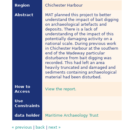
Region
Chichester Harbour
Abstract
MAT planned this project to better
understand the impact of bait digging
on archaeological artefacts and
deposits. There is a lack of
understanding of the impact of this
potentially damaging activity on a
national scale. During previous work
in Chichester Harbour at the southern
end of the Wadeway particular
disturbance from bait digging was
recorded. This had left an area
heavily truncated and damaged and
sediments containing archaeological
material had been disturbed.
How to
View the report.
Access
Use
Constraints
data holder
Maritime Archaeology Trust
« previous
|
back
|
next »