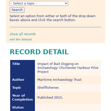
Select an option from either or both of the drop down
boxes above and click the search button.
show all records
edit the dataset
RECORD DETAIL
Title
Impact of Bait Digging on
Archaeology: Chichester Harbour Pilot
Project
Author
Maritime Archaeology Trust
Topic
Shellfisheries
Year of
Published 2015.
Completion
Status