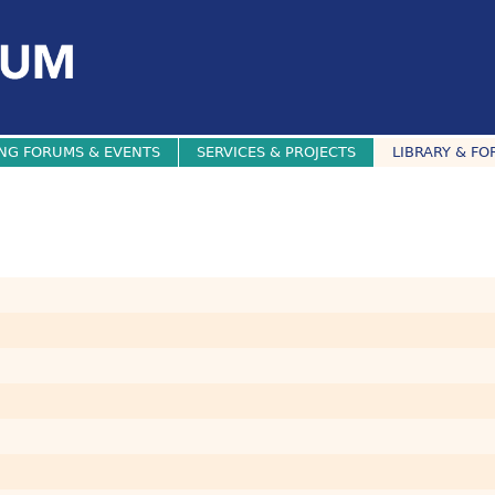
NG FORUMS & EVENTS
SERVICES & PROJECTS
LIBRARY & FO