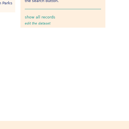
the search button.
h Parks
show all records
edit the dataset