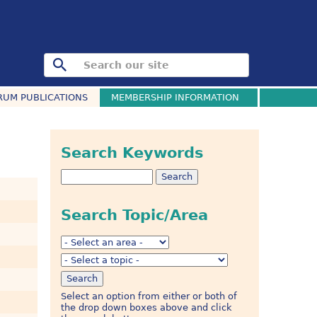
RUM PUBLICATIONS
MEMBERSHIP INFORMATION
Search Keywords
Search Topic/Area
Select an option from either or both of
the drop down boxes above and click