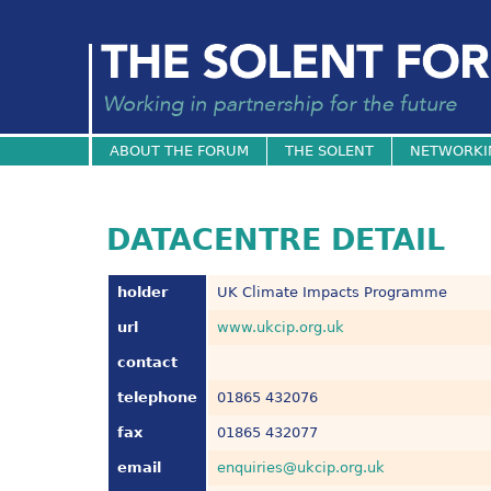
ABOUT THE FORUM
THE SOLENT
NETWORKI
DATACENTRE DETAIL
holder
UK Climate Impacts Programme
url
www.ukcip.org.uk
contact
telephone
01865 432076
fax
01865 432077
email
enquiries@ukcip.org.uk