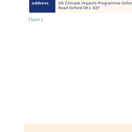
address
UK Climate Impacts Programme Oxford 
Road Oxford OX1 3QY
|
back
|