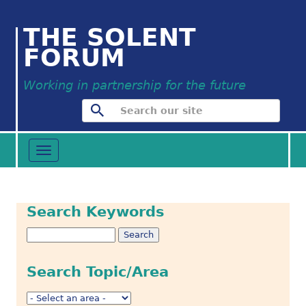
THE SOLENT
FORUM
Working in partnership for the future
Toggle
navigation
Search Keywords
Search Topic/Area