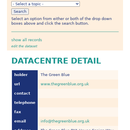
Select an option from either or both of the drop down
boxes above and click the search button.
show all records
edit the dataset
DATACENTRE DETAIL
holder
The Green Blue
url
www.thegreenblue.org.uk
contact
telephone
fax
email
info@thegreenblue.org.uk