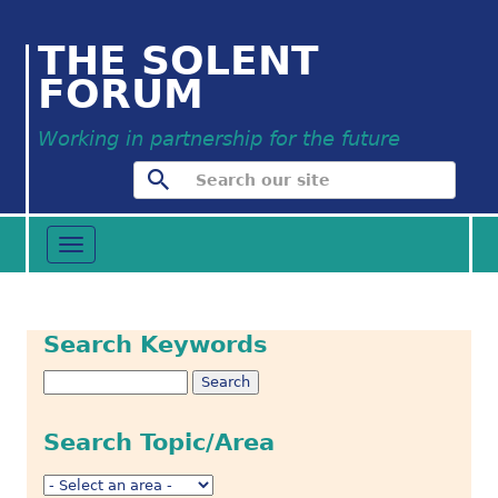
THE SOLENT
FORUM
Working in partnership for the future
Toggle
navigation
Search Keywords
Search Topic/Area