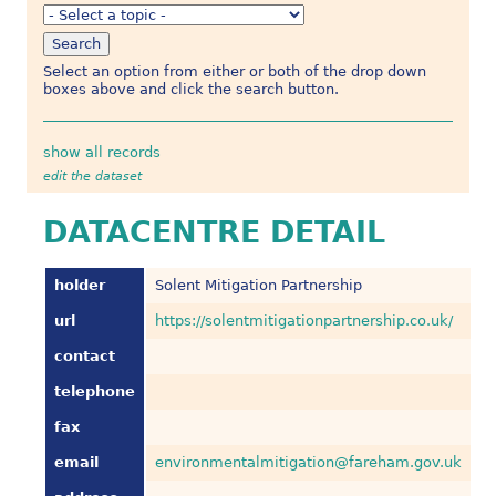
Select an option from either or both of the drop down
boxes above and click the search button.
show all records
edit the dataset
DATACENTRE DETAIL
holder
Solent Mitigation Partnership
url
https://solentmitigationpartnership.co.uk/
contact
telephone
fax
email
environmentalmitigation@fareham.gov.uk