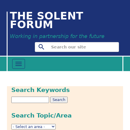
THE SOLENT
FORUM
Working in partnership for the future
Toggle
navigation
Search Keywords
Search Topic/Area