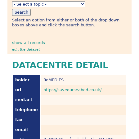
Select an option from either or both of the drop down
boxes above and click the search button.
show all records
edit the dataset
DATACENTRE DETAIL
holder
ReMEDIES
url
https://saveourseabed.co.uk/
contact
telephone
fax
email