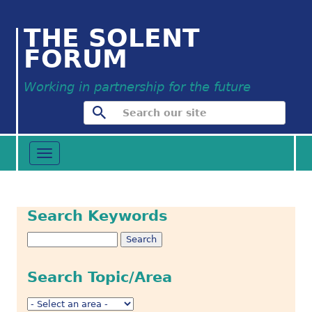
THE SOLENT
FORUM
Working in partnership for the future
Toggle
navigation
Search Keywords
Search Topic/Area