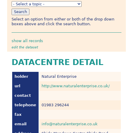
Select an option from either or both of the drop down
boxes above and click the search button.
show all records
edit the dataset
DATACENTRE DETAIL
holder
Natural Enterprise
url
http://www.naturalenterprise.co.uk/
contact
telephone
01983 296244
fax
email
info@naturalenterprise.co.uk