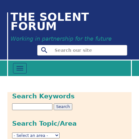
THE SOLENT
FORUM
Working in partnership for the future
Toggle
navigation
Search Keywords
Search Topic/Area