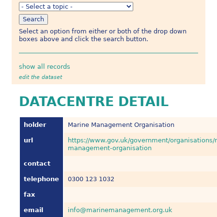
Select an option from either or both of the drop down
boxes above and click the search button.
show all records
edit the dataset
DATACENTRE DETAIL
holder
Marine Management Organisation
url
https://www.gov.uk/government/organisations/
management-organisation
contact
telephone
0300 123 1032
fax
email
info@marinemanagement.org.uk