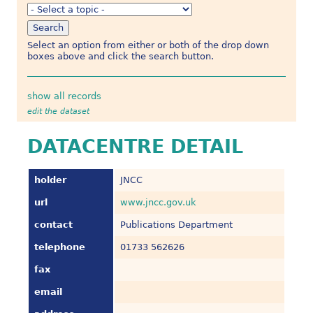
Select an option from either or both of the drop down
boxes above and click the search button.
show all records
edit the dataset
DATACENTRE DETAIL
holder
JNCC
url
www.jncc.gov.uk
contact
Publications Department
telephone
01733 562626
fax
email