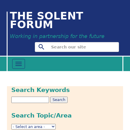
THE SOLENT
FORUM
Working in partnership for the future
Toggle
navigation
Search Keywords
Search Topic/Area