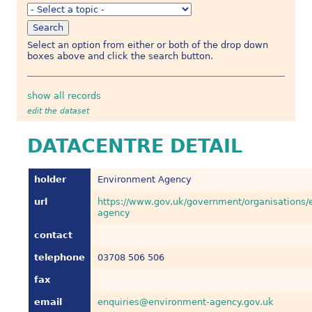
Select an option from either or both of the drop down
boxes above and click the search button.
show all records
edit the dataset
DATACENTRE DETAIL
holder
Environment Agency
url
https://www.gov.uk/government/organisations/
agency
contact
telephone
03708 506 506
fax
email
enquiries@environment-agency.gov.uk