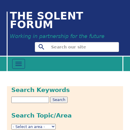
THE SOLENT
FORUM
Working in partnership for the future
Toggle
navigation
Search Keywords
Search Topic/Area