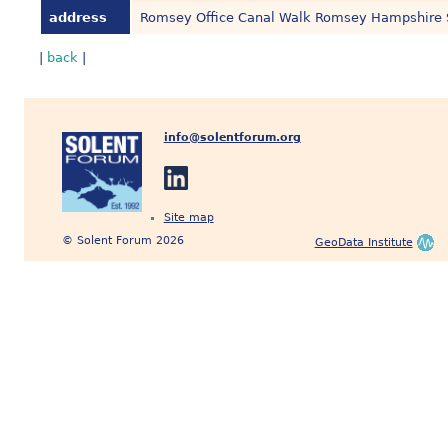
address
Romsey Office Canal Walk Romsey Hampshire
|
back
|
info@solentforum.org
Site map
© Solent Forum 2026
GeoData Institute