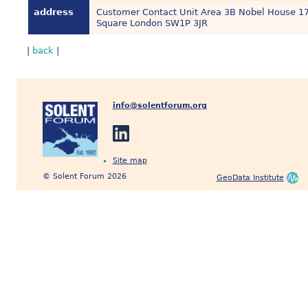
address
Customer Contact Unit Area 3B Nobel House 1
Square London SW1P 3JR
|
back
|
info@solentforum.org
Site map
© Solent Forum 2026
GeoData Institute