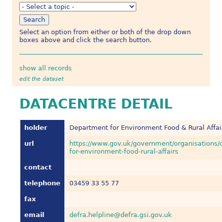
Select an option from either or both of the drop down
boxes above and click the search button.
show all records
edit the dataset
DATACENTRE DETAIL
holder
Department for Environment Food & Rural Affai
url
https://www.gov.uk/government/organisations/
for-environment-food-rural-affairs
contact
telephone
03459 33 55 77
fax
email
defra.helpline@defra.gsi.gov.uk