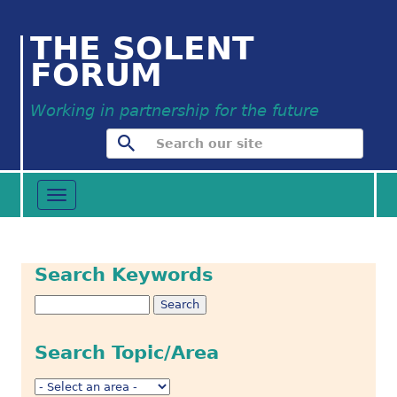
THE SOLENT
FORUM
Working in partnership for the future
Toggle
navigation
Search Keywords
Search Topic/Area