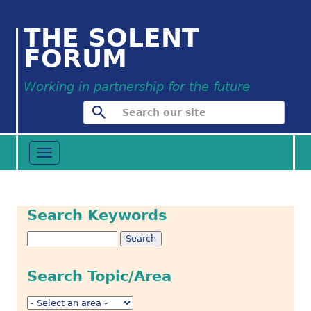
THE SOLENT
FORUM
Working in partnership for the future
Toggle
navigation
Search Keywords
Search Topic/Area