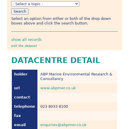
Select an option from either or both of the drop down
boxes above and click the search button.
show all records
edit the dataset
DATACENTRE DETAIL
holder
ABP Marine Environmental Research &
Consultancy
url
www.abpmer.co.uk
contact
telephone
023 8033 8100
fax
email
enquiries@abpmer.co.uk