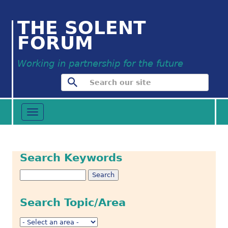
THE SOLENT
FORUM
Working in partnership for the future
Toggle
navigation
Search Keywords
Search Topic/Area