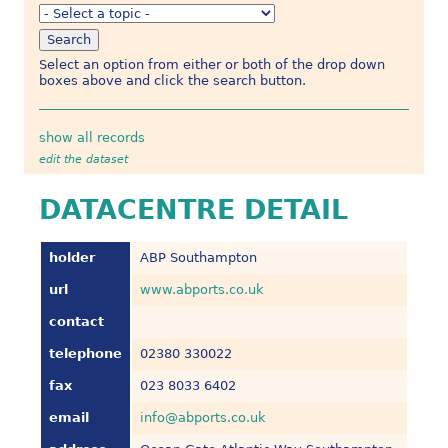
Select an option from either or both of the drop down
boxes above and click the search button.
show all records
edit the dataset
DATACENTRE DETAIL
holder
ABP Southampton
url
www.abports.co.uk
contact
telephone
02380 330022
fax
023 8033 6402
email
info@abports.co.uk