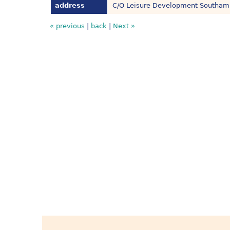
address
C/O Leisure Development Southamp
« previous
|
back
|
Next »