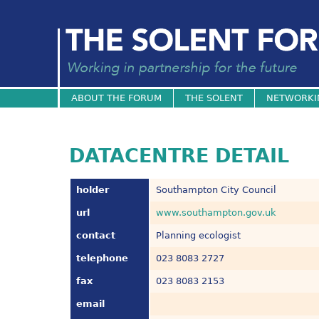
ABOUT THE FORUM
THE SOLENT
NETWORKI
DATACENTRE DETAIL
holder
Southampton City Council
url
www.southampton.gov.uk
contact
Planning ecologist
telephone
023 8083 2727
fax
023 8083 2153
email