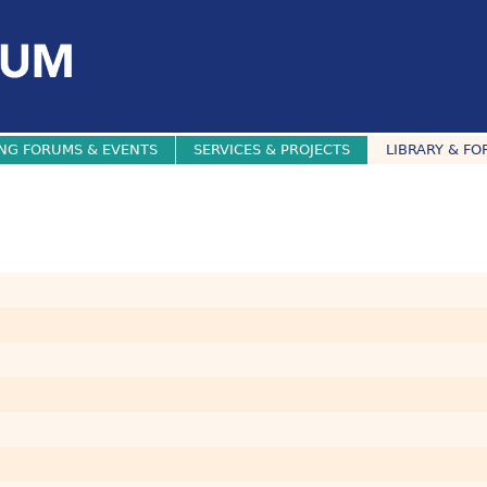
NG FORUMS & EVENTS
SERVICES & PROJECTS
LIBRARY & FO