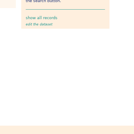
the search button.
show all records
edit the dataset