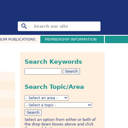
RUM PUBLICATIONS
MEMBERSHIP INFORMATION
Search Keywords
Search Topic/Area
Select an option from either or both of
the drop down boxes above and click