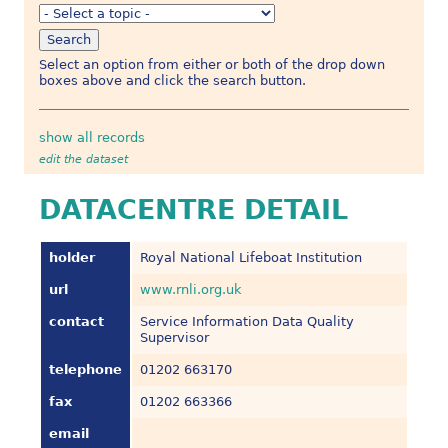
Select an option from either or both of the drop down
boxes above and click the search button.
show all records
edit the dataset
DATACENTRE DETAIL
holder
Royal National Lifeboat Institution
url
www.rnli.org.uk
contact
Service Information Data Quality
Supervisor
telephone
01202 663170
fax
01202 663366
email