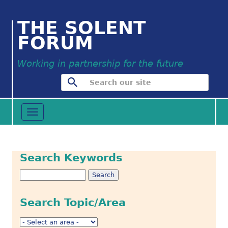
THE SOLENT
FORUM
Working in partnership for the future
Toggle
navigation
Search Keywords
Search Topic/Area