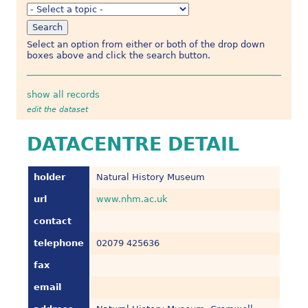
Select an option from either or both of the drop down
boxes above and click the search button.
show all records
edit the dataset
DATACENTRE DETAIL
holder
Natural History Museum
url
www.nhm.ac.uk
contact
telephone
02079 425636
fax
email