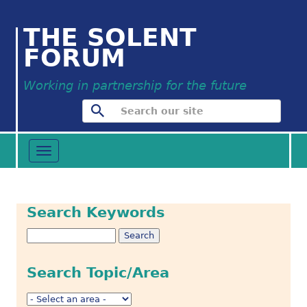
THE SOLENT
FORUM
Working in partnership for the future
Toggle
navigation
Search Keywords
Search Topic/Area